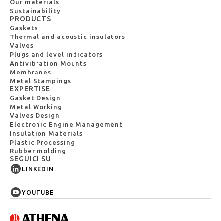
Our materials
Sustainability
PRODUCTS
Gaskets
Thermal and acoustic insulators
Valves
Plugs and level indicators
Antivibration Mounts
Membranes
Metal Stampings
EXPERTISE
Gasket Design
Metal Working
Valves Design
Electronic Engine Management
Insulation Materials
Plastic Processing
Rubber molding
SEGUICI SU
LINKEDIN
YOUTUBE