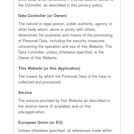
the Controller, as described in this privacy policy.
Data Controller (or Owner)
The natural or legal person, public authority, agency or
other body which, alone or jointly with others,
determines the purposes and means of the processing
of Personal Data, including the security measures
concerning the operation and use of this Website. The
Data Controller, unless otherwise specified, is the
Owner of this Website.
This Website (or this Application)
The means by which the Personal Data of the User is
collected and processed.
Service
The service provided by this Website as described in
the relative terms (if available) and on this
site/application.
European Union (or EU)
Unless otherwise specified, all references made within