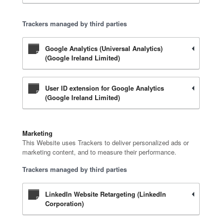
Trackers managed by third parties
Google Analytics (Universal Analytics)
(Google Ireland Limited)
User ID extension for Google Analytics
(Google Ireland Limited)
Marketing
This Website uses Trackers to deliver personalized ads or
marketing content, and to measure their performance.
Trackers managed by third parties
LinkedIn Website Retargeting (LinkedIn
Corporation)