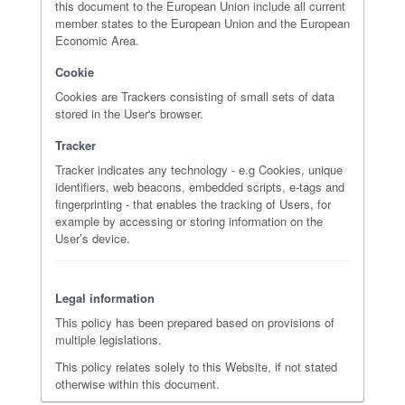
this document to the European Union include all current
member states to the European Union and the European
Economic Area.
Cookie
Cookies are Trackers consisting of small sets of data
stored in the User's browser.
Tracker
Tracker indicates any technology - e.g Cookies, unique
identifiers, web beacons, embedded scripts, e-tags and
fingerprinting - that enables the tracking of Users, for
example by accessing or storing information on the
User’s device.
Legal information
This policy has been prepared based on provisions of
multiple legislations.
This policy relates solely to this Website, if not stated
otherwise within this document.