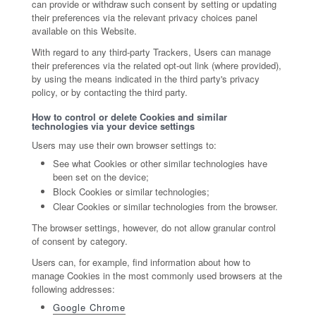
can provide or withdraw such consent by setting or updating
their preferences via the relevant privacy choices panel
available on this Website.
With regard to any third-party Trackers, Users can manage
their preferences via the related opt-out link (where provided),
by using the means indicated in the third party's privacy
policy, or by contacting the third party.
How to control or delete Cookies and similar
technologies via your device settings
Users may use their own browser settings to:
See what Cookies or other similar technologies have
been set on the device;
Block Cookies or similar technologies;
Clear Cookies or similar technologies from the browser.
The browser settings, however, do not allow granular control
of consent by category.
Users can, for example, find information about how to
manage Cookies in the most commonly used browsers at the
following addresses:
Google Chrome