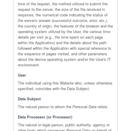
time of the request, the method utilized to submit the
request to the server, the size of the file received in
response, the numerical code indicating the status of
the server's answer (successful outcome, error, etc.),
the country of origin, the features of the browser and the
operating system utilized by the User, the various time
details per visit (e.g., the time spent on each page
within the Application) and the details about the path
followed within the Application with special reference to
the sequence of pages visited, and other parameters
about the device operating system and/or the User's IT
environment.
User
The individual using this Website who, unless otherwise
specified, coincides with the Data Subject.
Data Subject
The natural person to whom the Personal Data refers.
Data Processor (or Processor)
The natural or legal person, public authority, agency or
other body which processes Personal Data on behalf of