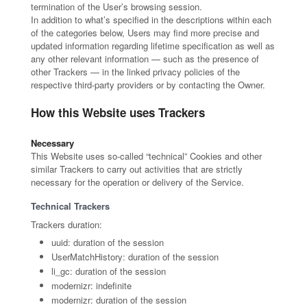
termination of the User’s browsing session.
In addition to what’s specified in the descriptions within each
of the categories below, Users may find more precise and
updated information regarding lifetime specification as well as
any other relevant information — such as the presence of
other Trackers — in the linked privacy policies of the
respective third-party providers or by contacting the Owner.
How this Website uses Trackers
Necessary
This Website uses so-called “technical” Cookies and other
similar Trackers to carry out activities that are strictly
necessary for the operation or delivery of the Service.
Technical Trackers
Trackers duration:
uuid: duration of the session
UserMatchHistory: duration of the session
li_gc: duration of the session
modernizr: indefinite
modernizr: duration of the session