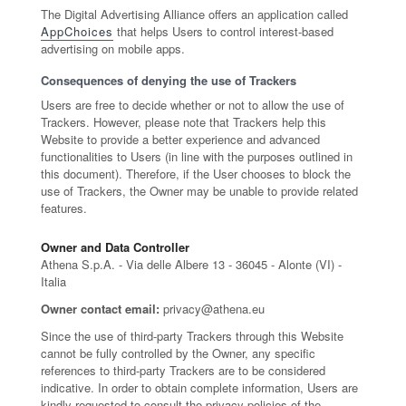
The Digital Advertising Alliance offers an application called
AppChoices
that helps Users to control interest-based
advertising on mobile apps.
Consequences of denying the use of Trackers
Users are free to decide whether or not to allow the use of
Trackers. However, please note that Trackers help this
Website to provide a better experience and advanced
functionalities to Users (in line with the purposes outlined in
this document). Therefore, if the User chooses to block the
use of Trackers, the Owner may be unable to provide related
features.
Owner and Data Controller
Athena S.p.A. - Via delle Albere 13 - 36045 - Alonte (VI) -
Italia
Owner contact email:
privacy@athena.eu
Since the use of third-party Trackers through this Website
cannot be fully controlled by the Owner, any specific
references to third-party Trackers are to be considered
indicative. In order to obtain complete information, Users are
kindly requested to consult the privacy policies of the