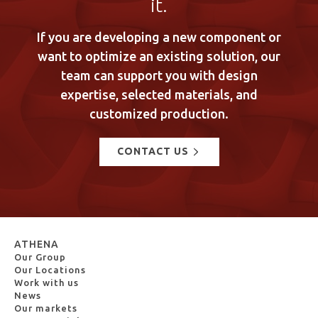
it.
If you are developing a new component or
want to optimize an existing solution, our
team can support you with design
expertise, selected materials, and
customized production.
CONTACT US
ATHENA
Our Group
Our Locations
Work with us
News
Our markets