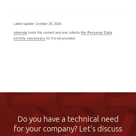
Latest update: October 25, 2024
iubenda
hosts this content and only collects
the Personal Data
strictly necessary
for it to be provided.
Do you have a technical need
for your company? Let’s discuss