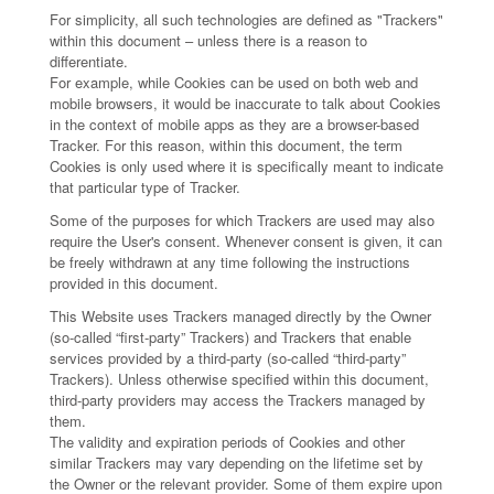
For simplicity, all such technologies are defined as "Trackers"
within this document – unless there is a reason to
differentiate.
For example, while Cookies can be used on both web and
mobile browsers, it would be inaccurate to talk about Cookies
in the context of mobile apps as they are a browser-based
Tracker. For this reason, within this document, the term
Cookies is only used where it is specifically meant to indicate
that particular type of Tracker.
Some of the purposes for which Trackers are used may also
require the User's consent. Whenever consent is given, it can
be freely withdrawn at any time following the instructions
provided in this document.
This Website uses Trackers managed directly by the Owner
(so-called “first-party” Trackers) and Trackers that enable
services provided by a third-party (so-called “third-party”
Trackers). Unless otherwise specified within this document,
third-party providers may access the Trackers managed by
them.
The validity and expiration periods of Cookies and other
similar Trackers may vary depending on the lifetime set by
the Owner or the relevant provider. Some of them expire upon