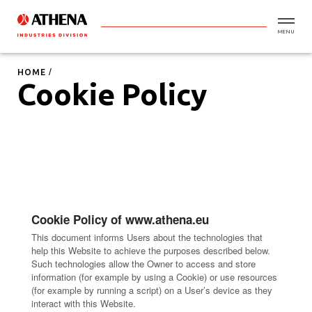
MENU
HOME
Cookie Policy
Cookie Policy of www.athena.eu
This document informs Users about the technologies that
help this Website to achieve the purposes described below.
Such technologies allow the Owner to access and store
information (for example by using a Cookie) or use resources
(for example by running a script) on a User’s device as they
interact with this Website.