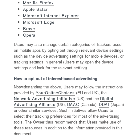
Mozilla Firefox
Apple Safari
Microsoft Internet Explorer
Microsoft Edge
Brave
Opera
Users may also manage certain categories of Trackers used
on mobile apps by opting out through relevant device settings
such as the device advertising settings for mobile devices, or
tracking settings in general (Users may open the device
settings and look for the relevant setting).
How to opt out of interest-based advertising
Notwithstanding the above, Users may follow the instructions
provided by
YourOnlineChoices
(EU and UK), the
Network Advertising Initiative
(US) and the
Digital
Advertising Alliance
(US),
DAAC
(Canada),
DDAI
(Japan)
or other similar services. Such initiatives allow Users to
select their tracking preferences for most of the advertising
tools. The Owner thus recommends that Users make use of
these resources in addition to the information provided in this
document.