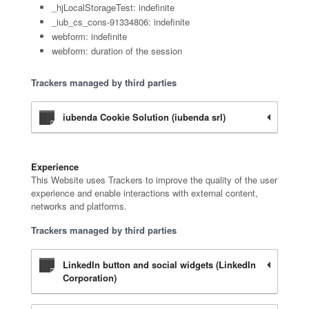
_hjLocalStorageTest: indefinite
_iub_cs_cons-91334806: indefinite
webform: indefinite
webform: duration of the session
Trackers managed by third parties
iubenda Cookie Solution (iubenda srl)
Experience
This Website uses Trackers to improve the quality of the user
experience and enable interactions with external content,
networks and platforms.
Trackers managed by third parties
LinkedIn button and social widgets (LinkedIn
Corporation)