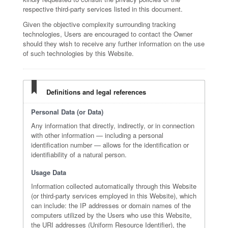
respective third-party services listed in this document.
Given the objective complexity surrounding tracking
technologies, Users are encouraged to contact the Owner
should they wish to receive any further information on the use
of such technologies by this Website.
Definitions and legal references
Personal Data (or Data)
Any information that directly, indirectly, or in connection
with other information — including a personal
identification number — allows for the identification or
identifiability of a natural person.
Usage Data
Information collected automatically through this Website
(or third-party services employed in this Website), which
can include: the IP addresses or domain names of the
computers utilized by the Users who use this Website,
the URI addresses (Uniform Resource Identifier), the