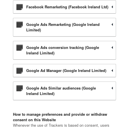
Facebook Remarketing (Facebook Ireland Ltd)
Google Ads Remarketing (Google Ireland
Limited)
Google Ads conversion tracking (Google
Ireland Limited)
Google Ad Manager (Google Ireland Limited)
Google Ads Similar audiences (Google
Ireland Limited)
How to manage preferences and provide or withdraw
consent on this Website
Whenever the use of Trackers is based on consent, users