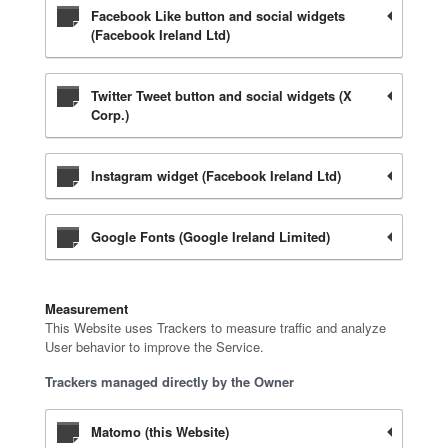
Facebook Like button and social widgets
(Facebook Ireland Ltd)
Twitter Tweet button and social widgets (X
Corp.)
Instagram widget (Facebook Ireland Ltd)
Google Fonts (Google Ireland Limited)
Measurement
This Website uses Trackers to measure traffic and analyze
User behavior to improve the Service.
Trackers managed directly by the Owner
Matomo (this Website)