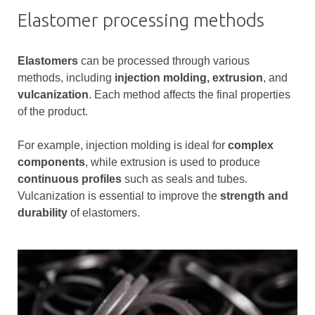
Elastomer processing methods
Elastomers
can be processed through various
methods, including
injection molding,
extrusion
, and
vulcanization
. Each method affects the final properties
of the product.
For example, injection molding is ideal for
complex
components
, while extrusion is used to produce
continuous profiles
such as seals and tubes.
Vulcanization is essential to improve the
strength and
durability
of elastomers.