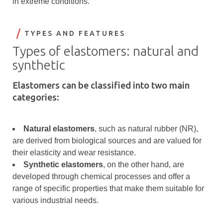
in extreme conditions.
TYPES AND FEATURES
Types of elastomers: natural and
synthetic
Elastomers can be classified into two main
categories:
Natural elastomers
, such as natural rubber (NR),
are derived from biological sources and are valued for
their elasticity and wear resistance.
Synthetic elastomers
, on the other hand, are
developed through chemical processes and offer a
range of specific properties that make them suitable for
various industrial needs.