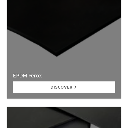
EPDM Perox
DISCOVER