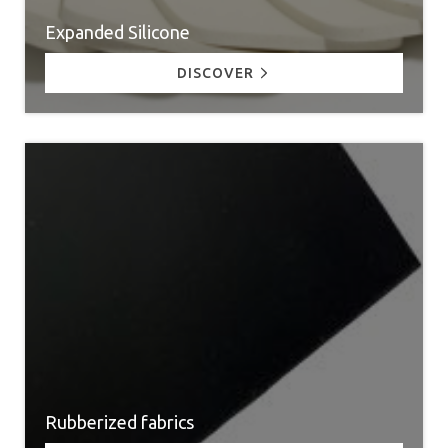
Expanded Silicone
DISCOVER
Rubberized fabrics