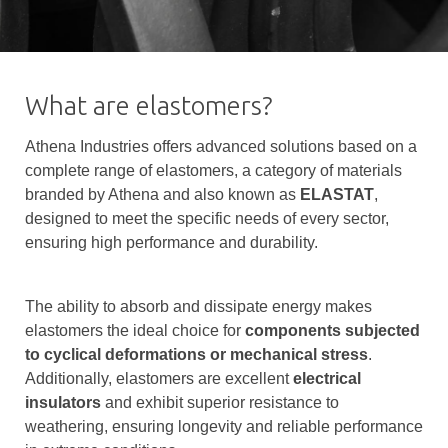
What are elastomers?
Athena Industries offers advanced solutions based on a
complete range of elastomers, a category of materials
branded by Athena and also known as
ELASTAT
,
designed to meet the specific needs of every sector,
ensuring high performance and durability.
The ability to absorb and dissipate energy makes
elastomers the ideal choice for
components subjected
to cyclical deformations or mechanical stress
.
Additionally, elastomers are excellent
electrical
insulators
and exhibit superior resistance to
weathering, ensuring longevity and reliable performance