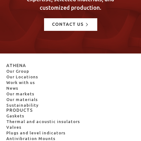
customized production.
CONTACT US
ATHENA
Our Group
Our Locations
Work with us
News
Our markets
Our materials
Sustainability
PRODUCTS
Gaskets
Thermal and acoustic insulators
Valves
Plugs and level indicators
Antivibration Mounts