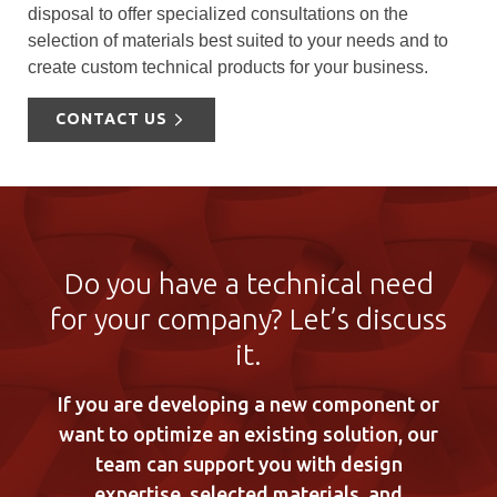
disposal to offer specialized consultations on the
selection of materials best suited to your needs and to
create custom technical products for your business.
CONTACT US
Do you have a technical need
for your company? Let’s discuss
it.
If you are developing a new component or
want to optimize an existing solution, our
team can support you with design
expertise, selected materials, and