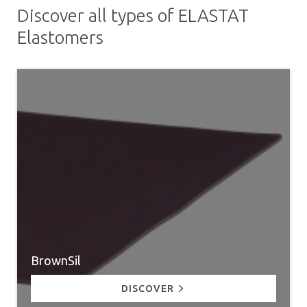
Discover all types of ELASTAT
Elastomers
BrownSil
DISCOVER