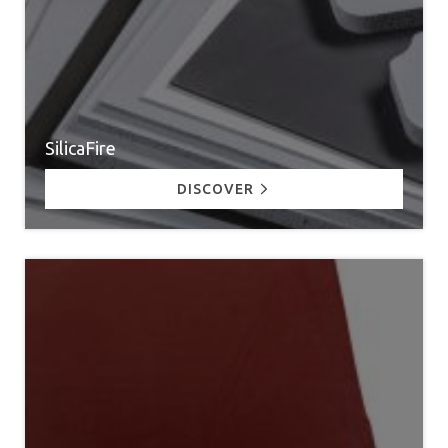
SilicaFire
DISCOVER