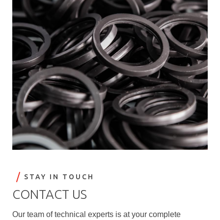
STAY IN TOUCH
CONTACT US
Our team of technical experts is at your complete