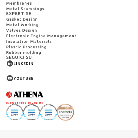
Membranes
Metal Stampings
EXPERTISE
Gasket Design
Metal Working
Valves Design
Electronic Engine Management
Insulation Materials
Plastic Processing
Rubber molding
SEGUICI SU
LINKEDIN
YOUTUBE