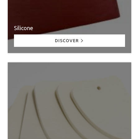
Silicone
DISCOVER