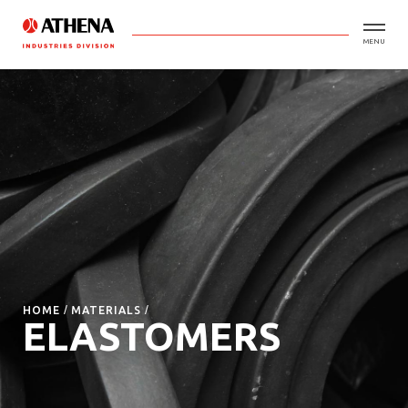
MENU
HOME
MATERIALS
ELASTOMERS