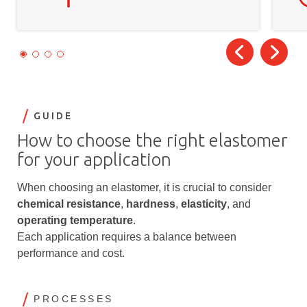
GUIDE
How to choose the right elastomer
for your application
When choosing an elastomer, it is crucial to consider
chemical resistance
,
hardness
,
elasticity
, and
operating temperature
.
Each application requires a balance between
performance and cost.
PROCESSES