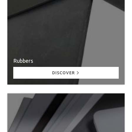
Rubbers
DISCOVER