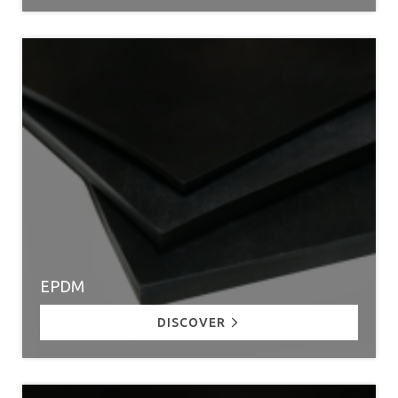
EPDM
DISCOVER