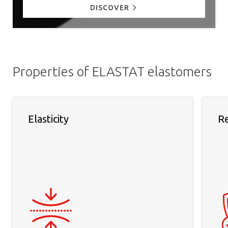
DISCOVER
Properties of ELASTAT elastomers
Elasticity
Re