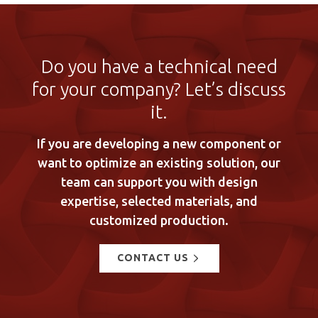
Do you have a technical need
for your company? Let’s discuss
it.
If you are developing a new component or
want to optimize an existing solution, our
team can support you with design
expertise, selected materials, and
customized production.
CONTACT US