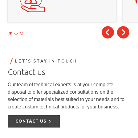
LET’S STAY IN TOUCH
Contact us
Our team of technical experts is at your complete
disposal to offer specialized consultations on the
selection of materials best suited to your needs and to
create custom technical products for your business.
CONTACT US