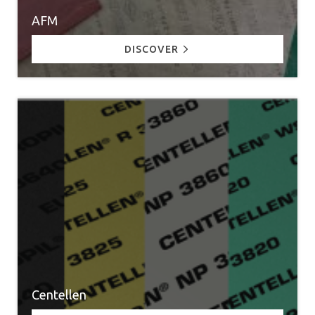
AFM
DISCOVER
Centellen