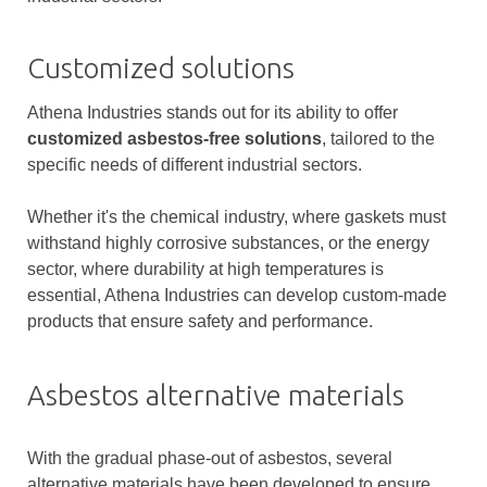
Customized solutions
Athena Industries stands out for its ability to offer
customized asbestos-free solutions
, tailored to the
specific needs of different industrial sectors.
Whether it's the chemical industry, where gaskets must
withstand highly corrosive substances, or the energy
sector, where durability at high temperatures is
essential, Athena Industries can develop custom-made
products that ensure safety and performance.
Asbestos alternative materials
With the gradual phase-out of asbestos, several
alternative materials have been developed to ensure