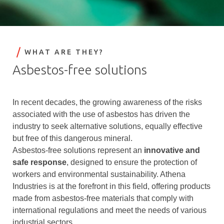
WHAT ARE THEY?
Asbestos-free solutions
In recent decades, the growing awareness of the risks
associated with the use of asbestos has driven the
industry to seek alternative solutions, equally effective
but free of this dangerous mineral.
Asbestos-free solutions represent an
innovative and
safe response
, designed to ensure the protection of
workers and environmental sustainability. Athena
Industries is at the forefront in this field, offering products
made from asbestos-free materials that comply with
international regulations and meet the needs of various
industrial sectors.