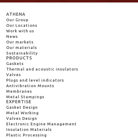
ATHENA
Our Group
Our Locations
Work with us
News
Our markets
Our materials
Sustainability
PRODUCTS
Gaskets
Thermal and acoustic insulators
Valves
Plugs and level indicators
Antivibration Mounts
Membranes
Metal Stampings
EXPERTISE
Gasket Design
Metal Working
Valves Design
Electronic Engine Management
Insulation Materials
Plastic Processing