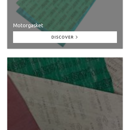
Motorgasket
DISCOVER