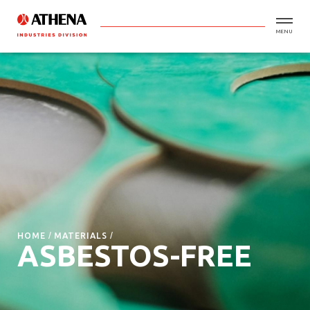
MENU
HOME
MATERIALS
ASBESTOS-FREE