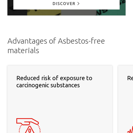
DISCOVER
Advantages of Asbestos-free
materials
Reduced risk of exposure to
Re
carcinogenic substances