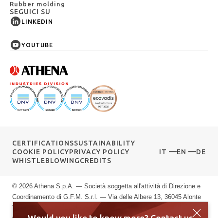
Rubber molding
SEGUICI SU
LINKEDIN
YOUTUBE
CERTIFICATIONS
SUSTAINABILITY
COOKIE POLICY
PRIVACY POLICY
IT
EN
DE
WHISTLEBLOWING
CREDITS
© 2026 Athena S.p.A. — Società soggetta all'attività di Direzione e
Coordinamento di G.F.M. S.r.l. — Via delle Albere 13, 36045 Alonte
VI — P.IVA 00589040245 — Registro Imprese di Vicenza: n.