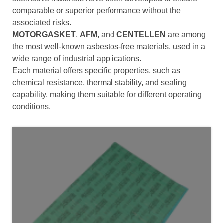
comparable or superior performance without the
associated risks.
MOTORGASKET
,
AFM
, and
CENTELLEN
are among
the most well-known asbestos-free materials, used in a
wide range of industrial applications.
Each material offers specific properties, such as
chemical resistance, thermal stability, and sealing
capability, making them suitable for different operating
conditions.