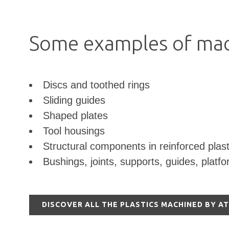
Some examples of mac
Discs and toothed rings
Sliding guides
Shaped plates
Tool housings
Structural components in reinforced plast
Bushings, joints, supports, guides, platf
DISCOVER ALL THE PLASTICS MACHINED BY A