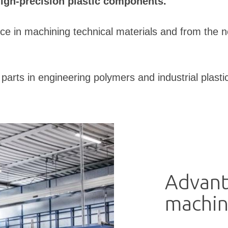
high-precision plastic components.
ce in machining technical materials and from the 
arts in engineering polymers and industrial plasti
Advant
machin