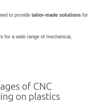
need to provide
tailor-made solutions
for
cs for a wide range of mechanical,
ages of CNC
ing on plastics