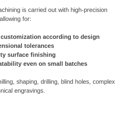
chining is carried out with high-precision
llowing for:
ustomization according to design
ensional tolerances
ty surface finishing
atability even on small batches
ling, shaping, drilling, blind holes, complex
hnical engravings.