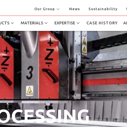
Our Group
News
Sustainability
UCTS
MATERIALS
EXPERTISE
CASE HISTORY
A
ROCESSING