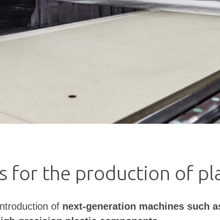
 for the production of p
ntroduction of
next-generation machines such a