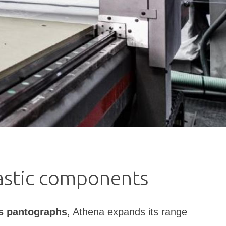
lastic components
s pantographs
, Athena expands its range