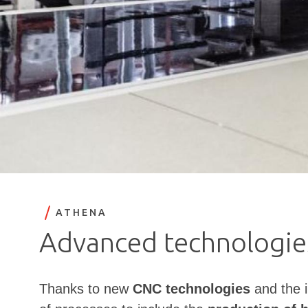
ATHENA
Advanced technologies
Thanks to new
CNC technologies
and the i