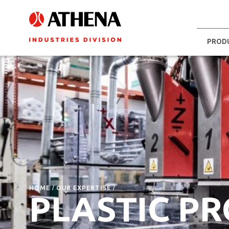
PROD
HOME
OUR EXPERTISE
PLASTIC P