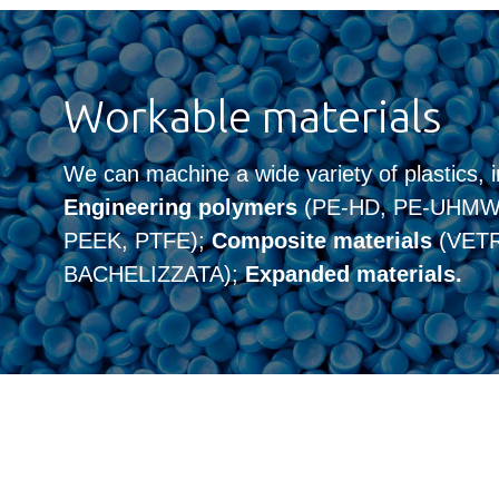
Workable materials
We can machine a wide variety of plastics, i
Engineering polymers
(PE-HD, PE-UHMW,
PEEK, PTFE);
Composite materials
(VETR
BACHELIZZATA);
Expanded materials.