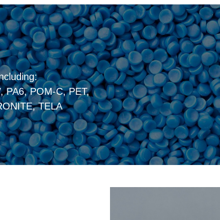
ncluding:
 PA6, POM-C, PET,
ONITE, TELA