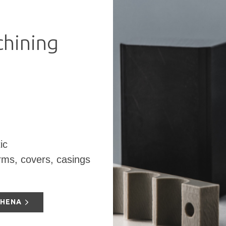
hining
ic
orms, covers, casings
THENA