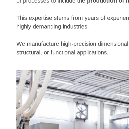
of processes to include the
production of 
This expertise stems from years of experien
highly demanding industries.
We manufacture high-precision dimensional p
structural, or functional applications.