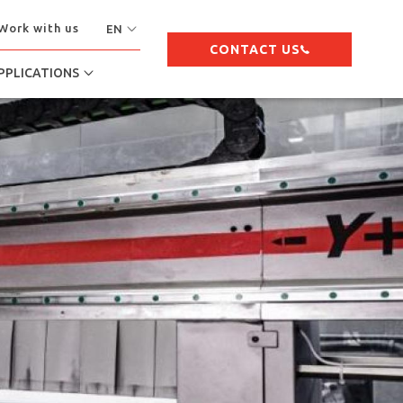
Work with us
EN
CONTACT US
PPLICATIONS