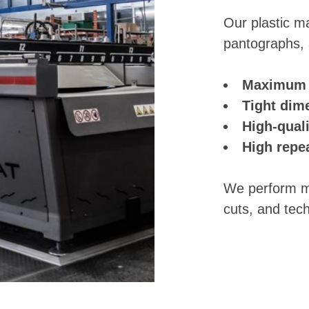
Our plastic ma
pantographs, a
Maximum c
Tight dim
High-quali
High repe
We perform mil
cuts, and tec