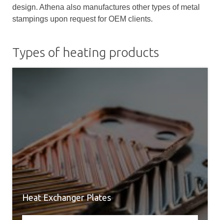
design. Athena also manufactures other types of metal
stampings upon request for OEM clients.
Types of heating products
Heat Exchanger Plates