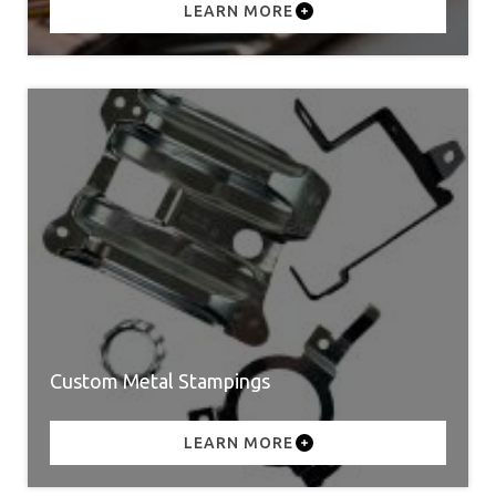
LEARN MORE
Custom Metal Stampings
LEARN MORE