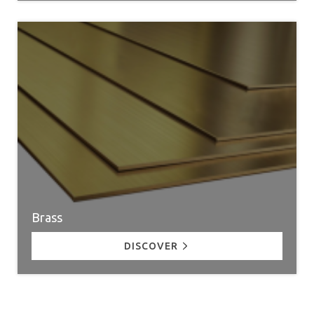
Brass
DISCOVER