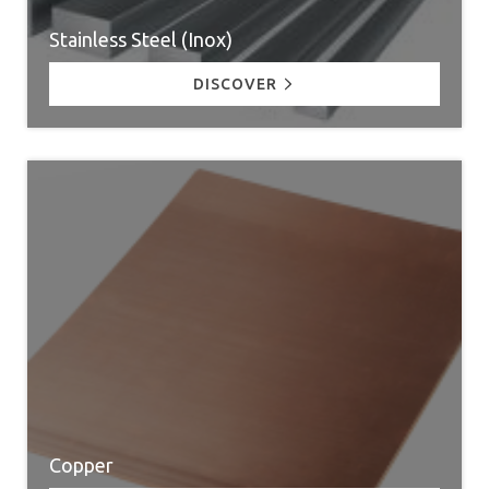
Stainless Steel (Inox)
DISCOVER
Copper