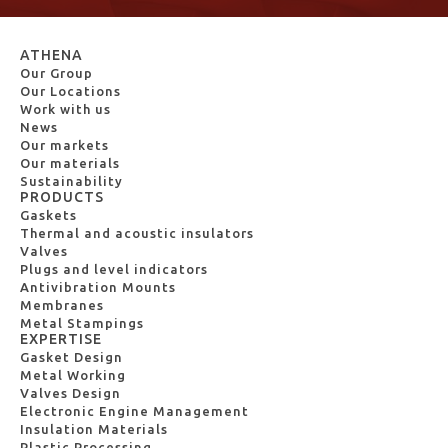
ATHENA
Our Group
Our Locations
Work with us
News
Our markets
Our materials
Sustainability
PRODUCTS
Gaskets
Thermal and acoustic insulators
Valves
Plugs and level indicators
Antivibration Mounts
Membranes
Metal Stampings
EXPERTISE
Gasket Design
Metal Working
Valves Design
Electronic Engine Management
Insulation Materials
Plastic Processing