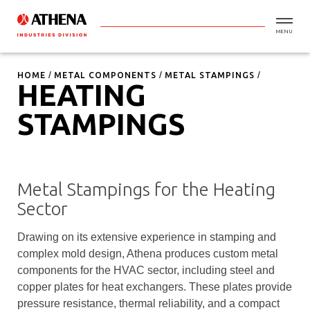
MENU
HOME
METAL COMPONENTS
METAL STAMPINGS
HEATING
STAMPINGS
Metal Stampings for the Heating
Sector
Drawing on its extensive experience in stamping and
complex mold design, Athena produces custom metal
components for the HVAC sector, including steel and
copper plates for heat exchangers. These plates provide
pressure resistance, thermal reliability, and a compact