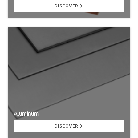
DISCOVER
Aluminum
DISCOVER