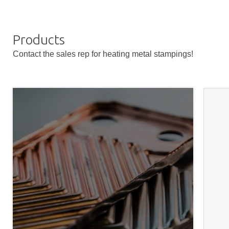
Products
Contact the sales rep for heating metal stampings!