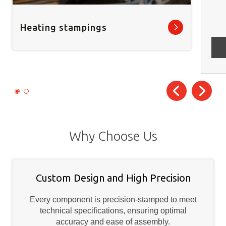
Heating stampings
Why Choose Us
Custom Design and High Precision
Every component is precision-stamped to meet
technical specifications, ensuring optimal
accuracy and ease of assembly.