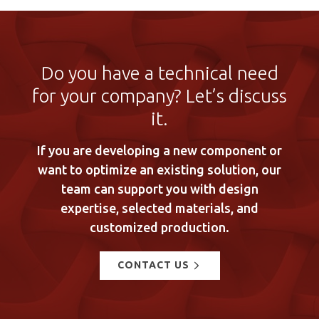
Do you have a technical need
for your company? Let’s discuss
it.
If you are developing a new component or
want to optimize an existing solution, our
team can support you with design
expertise, selected materials, and
customized production.
CONTACT US