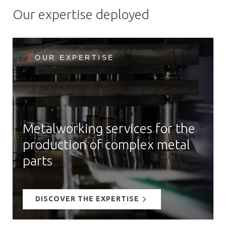
Our expertise deployed
OUR EXPERTISE
Metalworking services for the
production of complex metal
parts
DISCOVER THE EXPERTISE