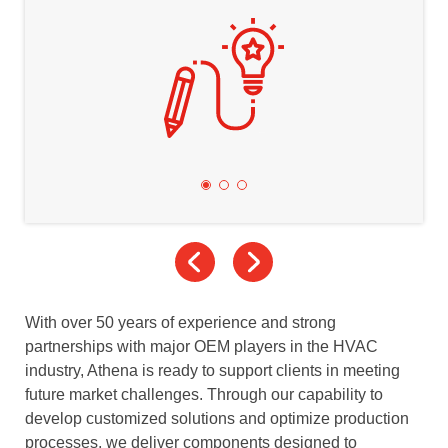
With over 50 years of experience and strong
partnerships with major OEM players in the HVAC
industry, Athena is ready to support clients in meeting
future market challenges. Through our capability to
develop customized solutions and optimize production
processes, we deliver components designed to