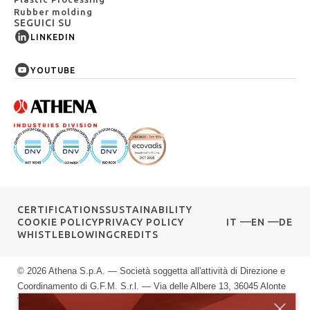
Rubber molding
SEGUICI SU
LINKEDIN
YOUTUBE
CERTIFICATIONS
SUSTAINABILITY
COOKIE POLICY
PRIVACY POLICY
IT
EN
DE
WHISTLEBLOWING
CREDITS
© 2026 Athena S.p.A. — Società soggetta all'attività di Direzione e
Coordinamento di G.F.M. S.r.l. — Via delle Albere 13, 36045 Alonte
VI — P.IVA 00589040245 — Registro Imprese di Vicenza: n.