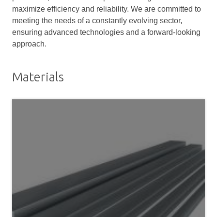
maximize efficiency and reliability. We are committed to
meeting the needs of a constantly evolving sector,
ensuring advanced technologies and a forward-looking
approach.
Materials