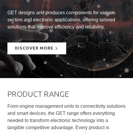
GET designs and produces components for various
sectors and electronic applications, offering tailored
solutions that improve efficiency and reliability.
DISCOVER MORE
PRODUCT RANGE
From engine management units to connectivity solutions
and smart devices, the GET range offers everything
needed to transform electronic technology into a
tangible competitive advantage. Every product is