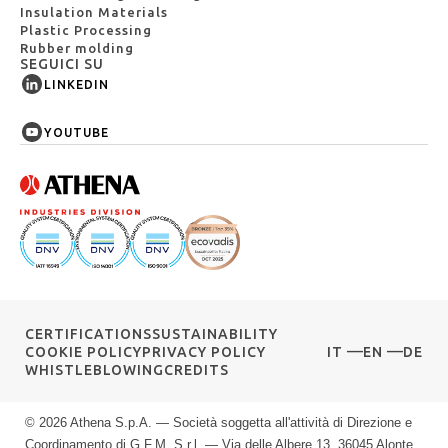
Insulation Materials
Plastic Processing
Rubber molding
SEGUICI SU
LINKEDIN
YOUTUBE
CERTIFICATIONS
SUSTAINABILITY
COOKIE POLICY
PRIVACY POLICY
IT
EN
DE
WHISTLEBLOWING
CREDITS
© 2026 Athena S.p.A. — Società soggetta all'attività di Direzione e
Coordinamento di G.F.M. S.r.l. — Via delle Albere 13, 36045 Alonte