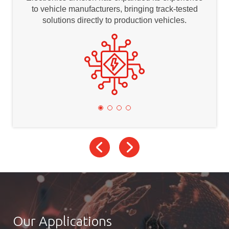
to vehicle manufacturers, bringing track-tested
solutions directly to production vehicles.
Our Applications