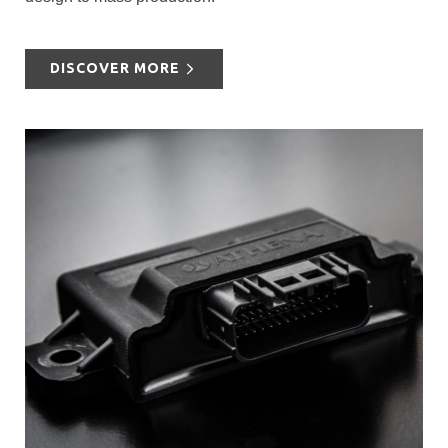
DISCOVER MORE