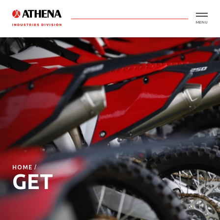
MENU
HOME
GET