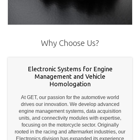
Why Choose Us?
Electronic Systems for Engine
Management and Vehicle
Homologation
At GET, our passion for the automotive world
drives our innovation. We develop advanced
engine management systems, data acquisition
units, and connectivity modules with expertise,
focusing on the motorcycle sector. Originally
rooted in the racing and aftermarket industries, our
Electronics division has expanded its experience