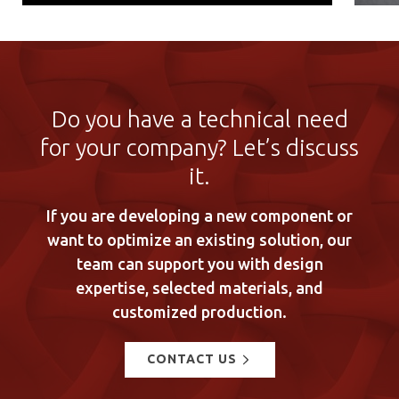
Do you have a technical need
for your company? Let’s discuss
it.
If you are developing a new component or
want to optimize an existing solution, our
team can support you with design
expertise, selected materials, and
customized production.
CONTACT US