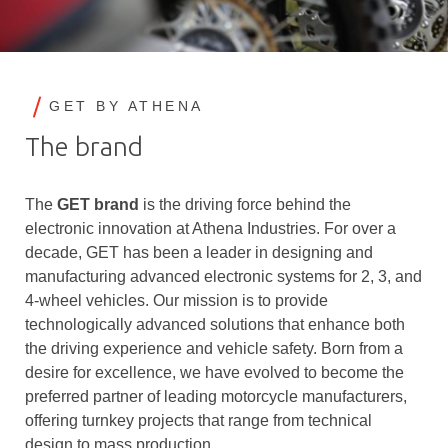
GET BY ATHENA
The brand
The
GET brand
is the driving force behind the
electronic innovation at Athena Industries. For over a
decade, GET has been a leader in designing and
manufacturing advanced electronic systems for 2, 3, and
4-wheel vehicles. Our mission is to provide
technologically advanced solutions that enhance both
the driving experience and vehicle safety. Born from a
desire for excellence, we have evolved to become the
preferred partner of leading motorcycle manufacturers,
offering turnkey projects that range from technical
design to mass production.