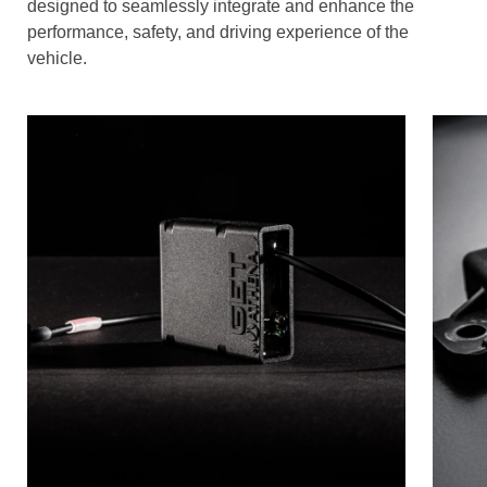
designed to seamlessly integrate and enhance the
performance, safety, and driving experience of the
vehicle.