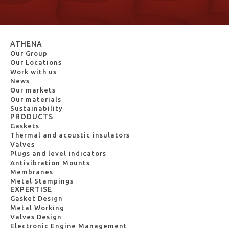
ATHENA
Our Group
Our Locations
Work with us
News
Our markets
Our materials
Sustainability
PRODUCTS
Gaskets
Thermal and acoustic insulators
Valves
Plugs and level indicators
Antivibration Mounts
Membranes
Metal Stampings
EXPERTISE
Gasket Design
Metal Working
Valves Design
Electronic Engine Management