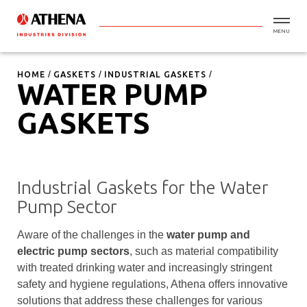
MENU
HOME
GASKETS
INDUSTRIAL GASKETS
WATER PUMP
GASKETS
Industrial Gaskets for the Water
Pump Sector
Aware of the challenges in the
water pump and
electric pump sectors
, such as material compatibility
with treated drinking water and increasingly stringent
safety and hygiene regulations, Athena offers innovative
solutions that address these challenges for various