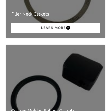
Filler Neck Gaskets
LEARN MORE
Custom Molded Rubber Gaskets