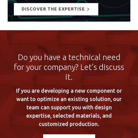
DISCOVER THE EXPERTISE
Do you have a technical need
for your company? Let’s discuss
it.
If you are developing a new component or
want to optimize an existing solution, our
team can support you with design
expertise, selected materials, and
customized production.