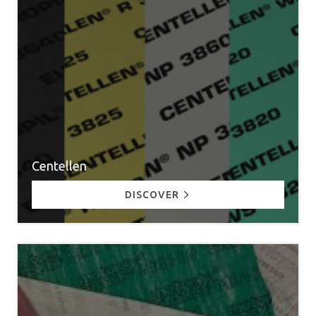
Centellen
DISCOVER