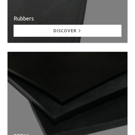
Rubbers
DISCOVER