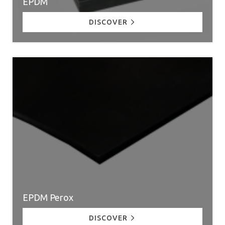
EPDM
DISCOVER
EPDM Perox
DISCOVER