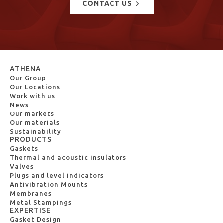
CONTACT US
ATHENA
Our Group
Our Locations
Work with us
News
Our markets
Our materials
Sustainability
PRODUCTS
Gaskets
Thermal and acoustic insulators
Valves
Plugs and level indicators
Antivibration Mounts
Membranes
Metal Stampings
EXPERTISE
Gasket Design