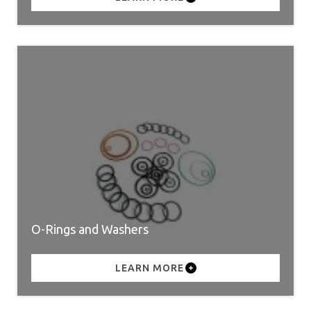
O-Rings and Washers
LEARN MORE