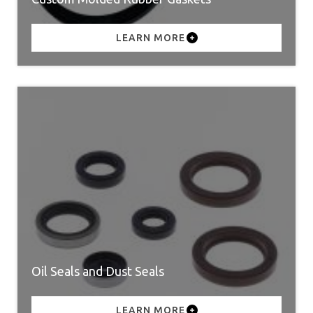
LEARN MORE
Oil Seals and Dust Seals
LEARN MORE