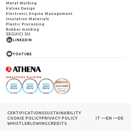
Metal Working
Valves Design
Electronic Engine Management
Insulation Materials
Plastic Processing
Rubber molding
SEGUICI SU
LINKEDIN
YOUTUBE
CERTIFICATIONS
SUSTAINABILITY
COOKIE POLICY
PRIVACY POLICY
IT
EN
DE
WHISTLEBLOWING
CREDITS