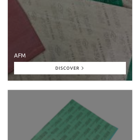
AFM
DISCOVER