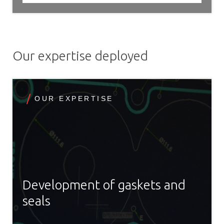
Our expertise deployed
OUR EXPERTISE
Development of gaskets and
seals