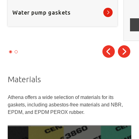
Water pump gaskets
Materials
Athena offers a wide selection of materials for its
gaskets, including asbestos-free materials and NBR,
EPDM, and EPDM PEROX rubber.