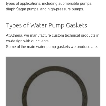
types of applications, including submersible pumps,
diaphrùagm pumps, and high-pressure pumps.
Types of Water Pump Gaskets
At Athena, we manufacture custom technical products in
co-design with our clients.
Some of the main water pump gaskets we produce are: