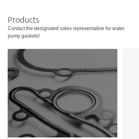
Products
Contact the designated sales representative for water
pump gaskets!