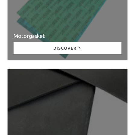
Motorgasket
DISCOVER