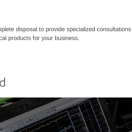
plete disposal to provide specialized consultations 
cal products for your business.
ed