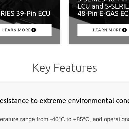
ECU and S-SERI
ERIES 39-Pin ECU
48-Pin E-GAS E
LEARN MORE
LEARN MORE
Key Features
resistance to extreme environmental cond
erature range from -40°C to +85°C, and operation