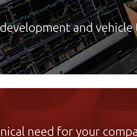
 development and vehicle
ical need for your compan