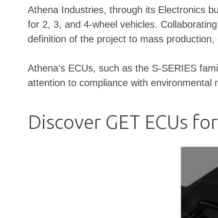
Athena Industries, through its Electronics 
for 2, 3, and 4-wheel vehicles. Collaboratin
definition of the project to mass productio
Athena's ECUs, such as the S-SERIES family, 
attention to compliance with environmental 
Discover GET ECUs fo