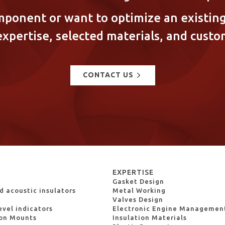
mponent or want to optimize an existing
expertise, selected materials, and custo
CONTACT US
S
EXPERTISE
Gasket Design
 acoustic insulators
Metal Working
Valves Design
evel indicators
Electronic Engine Managemen
ion Mounts
Insulation Materials