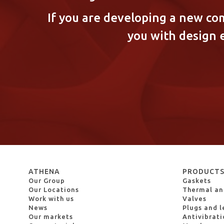
If you are developing a new co
you with design 
ATHENA
PRODUCT
Our Group
Gaskets
Our Locations
Thermal and
Work with us
Valves
News
Plugs and l
Our markets
Antivibrat