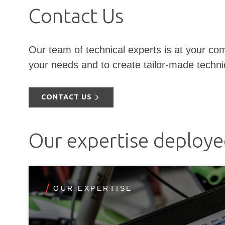
Contact Us
Our team of technical experts is at your com
your needs and to create tailor-made techni
CONTACT US
Our expertise deploy
OUR EXPERTISE