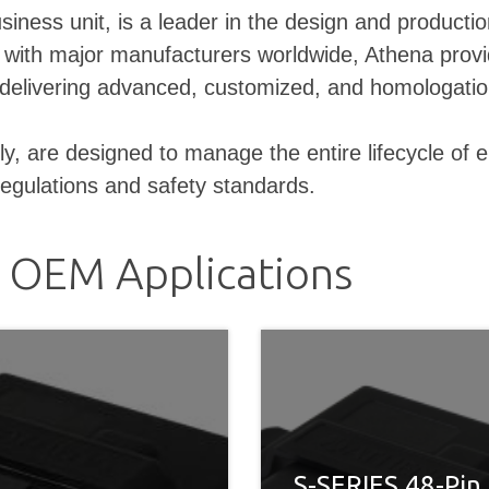
business unit, is a leader in the design and produ
g with major manufacturers worldwide, Athena provi
n, delivering advanced, customized, and homologati
are designed to manage the entire lifecycle of elec
regulations and safety standards.
r OEM Applications
S-SERIES 48-Pin