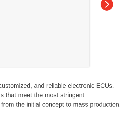
 customized, and reliable electronic ECUs.
s that meet the most stringent
 from the initial concept to mass production,