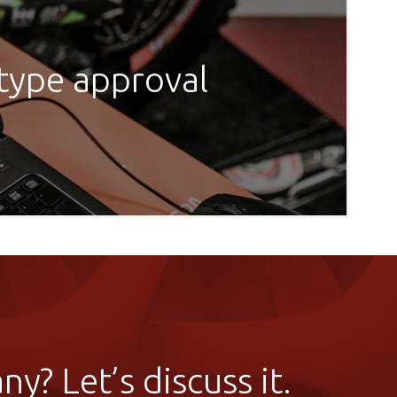
 type approval
y? Let’s discuss it.