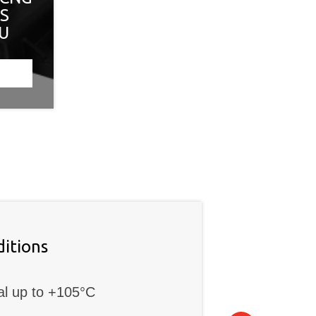
ES
CU
itions
al up to +105°C