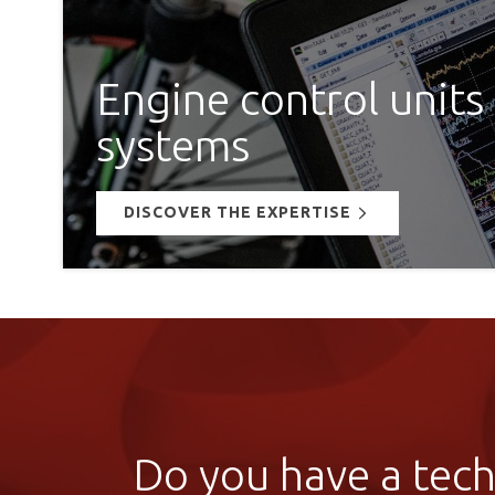
Engine control units
systems
DISCOVER THE EXPERTISE
Do you have a techn