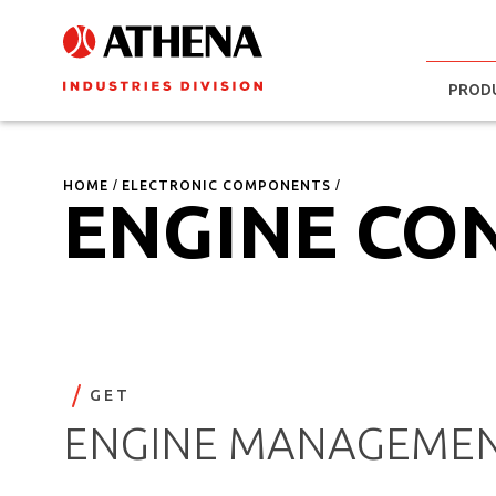
PROD
HOME
ELECTRONIC COMPONENTS
ENGINE CO
GET
ENGINE MANAGEMEN