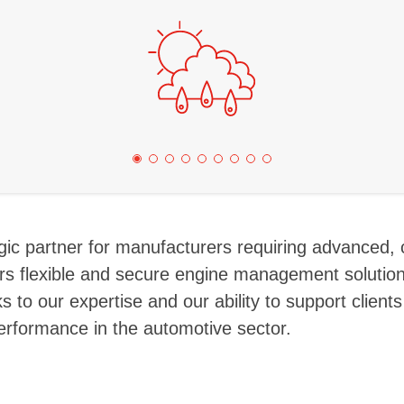
tegic partner for manufacturers requiring advanced,
s flexible and secure engine management solution
 to our expertise and our ability to support clients
erformance in the automotive sector.