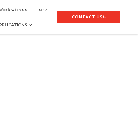
Work with us
EN
CONTACT US
PPLICATIONS