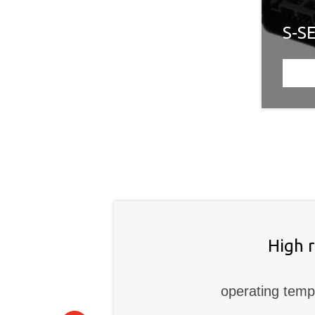
S-S
High 
operating temp