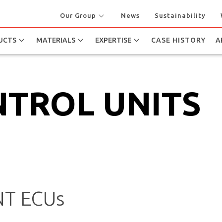
Our Group
News
Sustainability
UCTS
MATERIALS
EXPERTISE
CASE HISTORY
A
NTROL UNITS
T ECUs