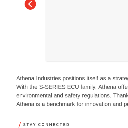
Athena Industries positions itself as a stra
With the S-SERIES ECU family, Athena offer
environmental and safety regulations. Thanks
Athena is a benchmark for innovation and p
STAY CONNECTED