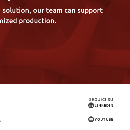
 solution, our team can support
mized production.
SEGUICI SU
LINKEDIN
YOUTUBE
t