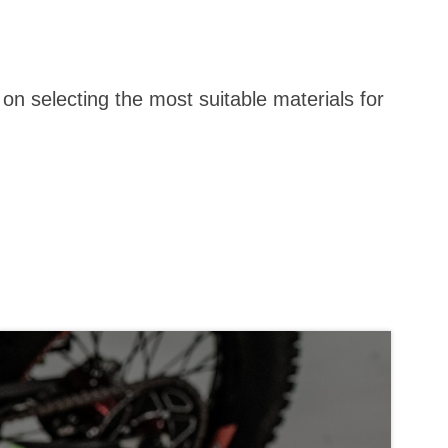
on selecting the most suitable materials for