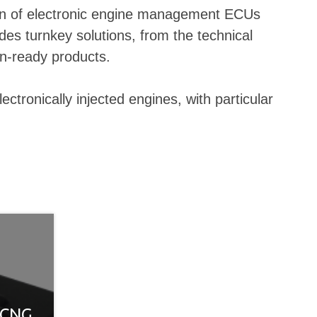
ction of electronic engine management ECUs
des turnkey solutions, from the technical
on-ready products.
tronically injected engines, with particular
 CNG