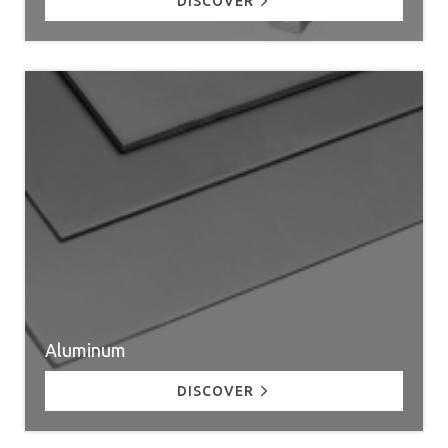
DISCOVER
Aluminum
DISCOVER