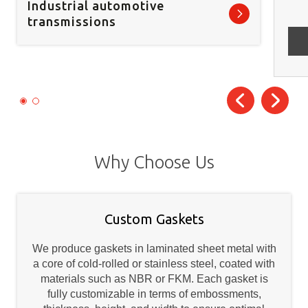
Industrial automotive
transmissions
Why Choose Us
Custom Gaskets
We produce gaskets in laminated sheet metal with
a core of cold-rolled or stainless steel, coated with
materials such as NBR or FKM. Each gasket is
fully customizable in terms of embossments,