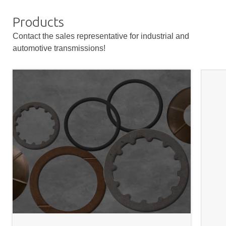
Products
Contact the sales representative for industrial and
automotive transmissions!