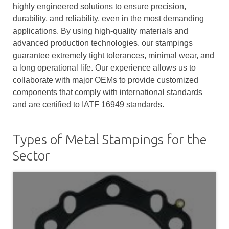
highly engineered solutions to ensure precision,
durability, and reliability, even in the most demanding
applications. By using high-quality materials and
advanced production technologies, our stampings
guarantee extremely tight tolerances, minimal wear, and
a long operational life. Our experience allows us to
collaborate with major OEMs to provide customized
components that comply with international standards
and are certified to IATF 16949 standards.
Types of Metal Stampings for the
Sector