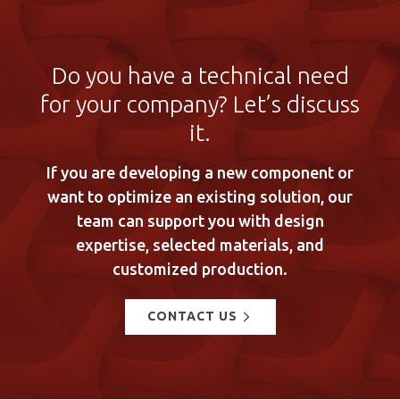
Do you have a technical need
for your company? Let’s discuss
it.
If you are developing a new component or
want to optimize an existing solution, our
team can support you with design
expertise, selected materials, and
customized production.
CONTACT US