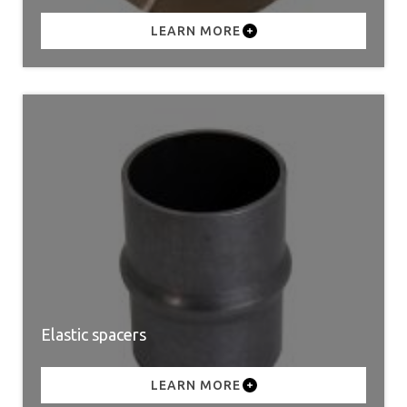
LEARN MORE
Elastic spacers
LEARN MORE