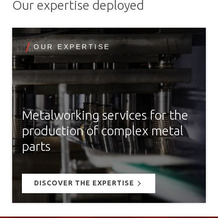
Our expertise deployed
OUR EXPERTISE
Metalworking services for the
production of complex metal
parts
DISCOVER THE EXPERTISE