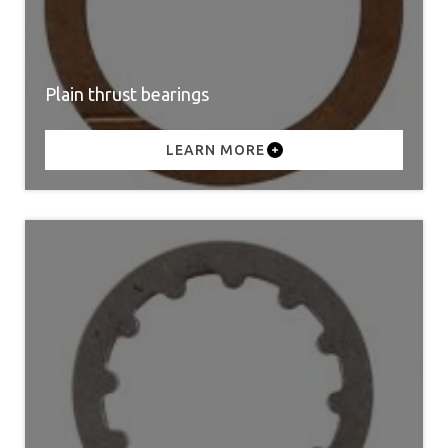
Plain thrust bearings
LEARN MORE