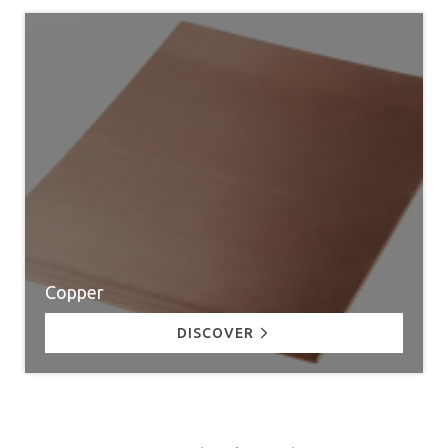
Copper
DISCOVER