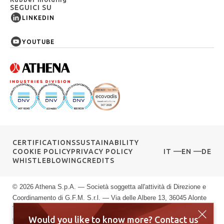
SEGUICI SU
LINKEDIN
YOUTUBE
CERTIFICATIONS
SUSTAINABILITY
COOKIE POLICY
PRIVACY POLICY
IT
EN
DE
WHISTLEBLOWING
CREDITS
© 2026 Athena S.p.A. — Società soggetta all'attività di Direzione e
Coordinamento di G.F.M. S.r.l. — Via delle Albere 13, 36045 Alonte
VI — P.IVA 00589040245 — Registro Imprese di Vicenza: n.
Would you like to know more? Contact us
00589040245 — Rea vi: 139951 — Capitale sociale: € 10.000.000