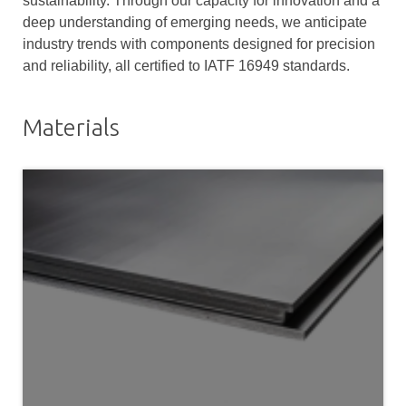
sustainability. Through our capacity for innovation and a
deep understanding of emerging needs, we anticipate
industry trends with components designed for precision
and reliability, all certified to IATF 16949 standards.
Materials