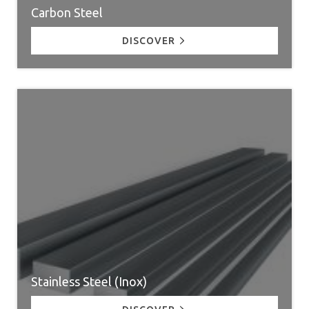
Carbon Steel
DISCOVER
Stainless Steel (Inox)