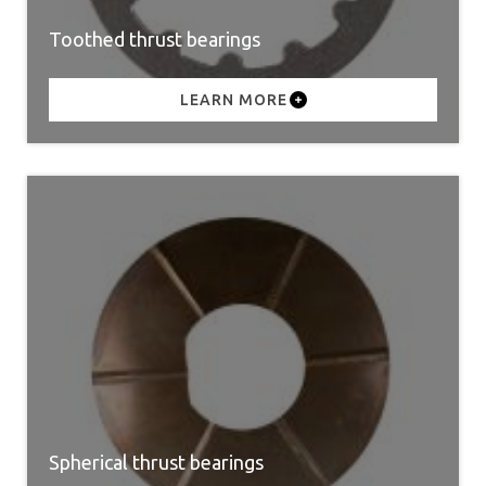
Toothed thrust bearings
LEARN MORE
Spherical thrust bearings