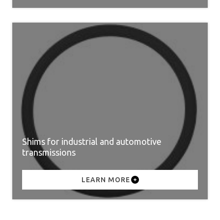
Shims for industrial and automotive
transmissions
LEARN MORE