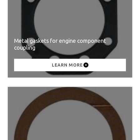
Metal gaskets for engine component
coupling
LEARN MORE