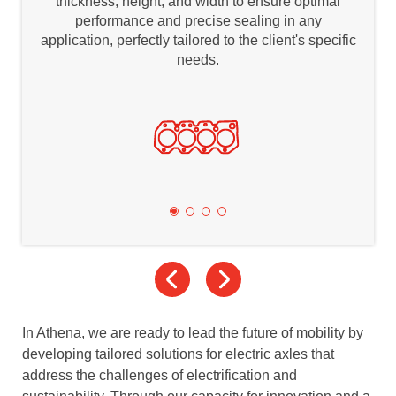
thickness, height, and width to ensure optimal
performance and precise sealing in any
application, perfectly tailored to the client's specific
needs.
In Athena, we are ready to lead the future of mobility by
developing tailored solutions for electric axles that
address the challenges of electrification and