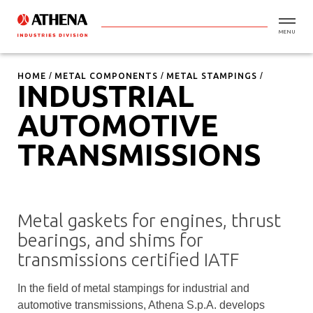
MENU
HOME
METAL COMPONENTS
METAL STAMPINGS
INDUSTRIAL
AUTOMOTIVE
TRANSMISSIONS
Metal gaskets for engines, thrust
bearings, and shims for
transmissions certified IATF
In the field of metal stampings for industrial and
automotive transmissions, Athena S.p.A. develops