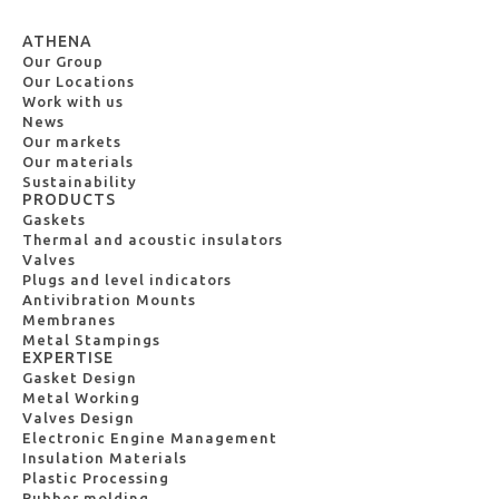
ATHENA
Our Group
Our Locations
Work with us
News
Our markets
Our materials
Sustainability
PRODUCTS
Gaskets
Thermal and acoustic insulators
Valves
Plugs and level indicators
Antivibration Mounts
Membranes
Metal Stampings
EXPERTISE
Gasket Design
Metal Working
Valves Design
Electronic Engine Management
Insulation Materials
Plastic Processing
Rubber molding