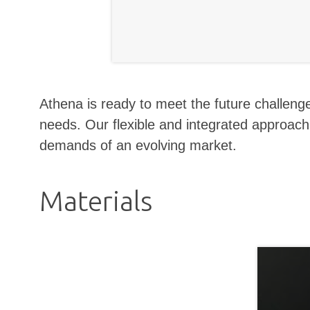
Athena is ready to meet the future challenges
needs. Our flexible and integrated approac
demands of an evolving market.
Materials