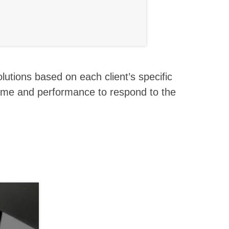
olutions based on each client’s specific
time and performance to respond to the