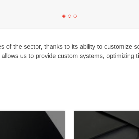
 of the sector, thanks to its ability to customize s
h allows us to provide custom systems, optimizing 