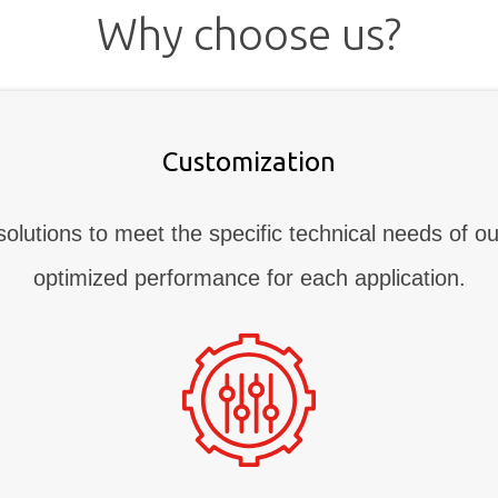
Why choose us?
Customization
solutions to meet the specific technical needs of ou
optimized performance for each application.