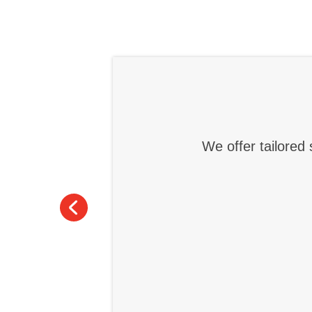
We offer tailored 