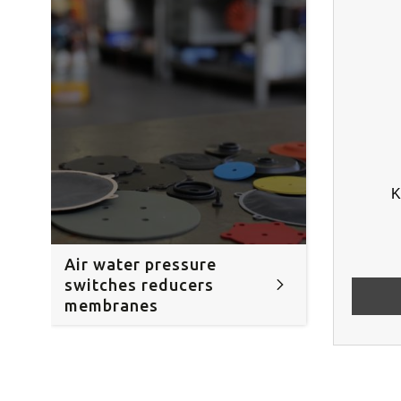
K
Air water pressure
switches reducers
membranes