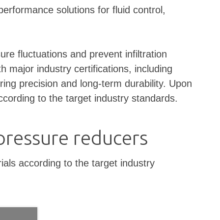
rformance solutions for fluid control,
 fluctuations and prevent infiltration
 major industry certifications, including
ring precision and long-term durability. Upon
cording to the target industry standards.
pressure reducers
ls according to the target industry