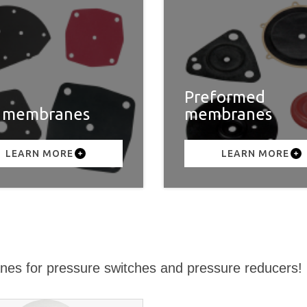
Preformed
t membranes
membranes
LEARN MORE
LEARN MORE
nes for pressure switches and pressure reducers!