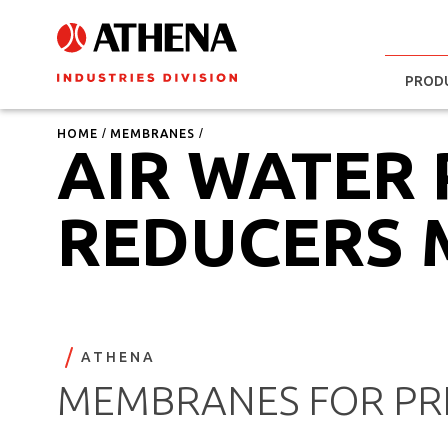
PROD
HOME
MEMBRANES
AIR WATER
REDUCERS
ATHENA
MEMBRANES FOR PRE