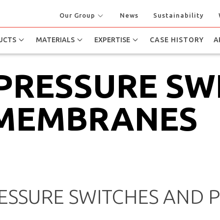
Our Group
News
Sustainability
UCTS
MATERIALS
EXPERTISE
CASE HISTORY
A
 PRESSURE SW
 MEMBRANES
SSURE SWITCHES AND 