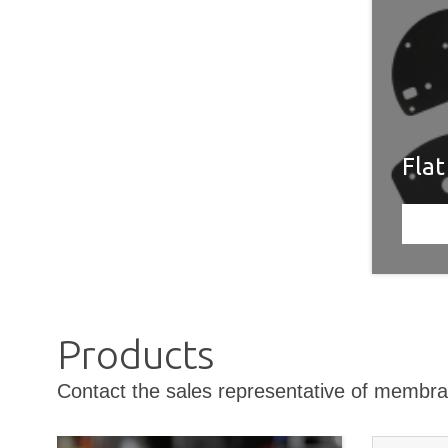
Fla
Products
Contact the sales representative of membra