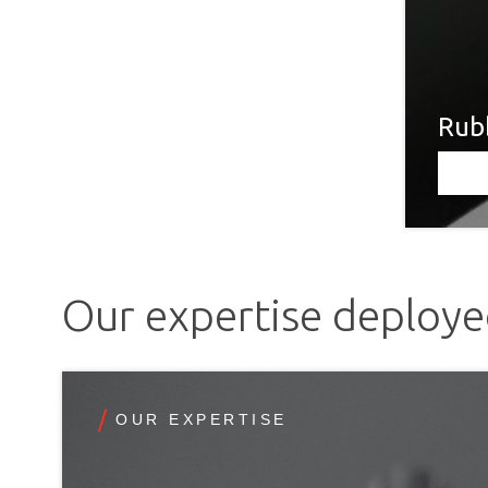
Rubb
Our expertise deploy
OUR EXPERTISE