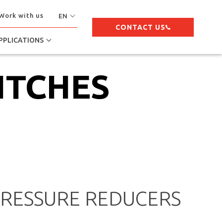
Work with us
EN
CONTACT US
PPLICATIONS
ITCHES
PRESSURE REDUCERS