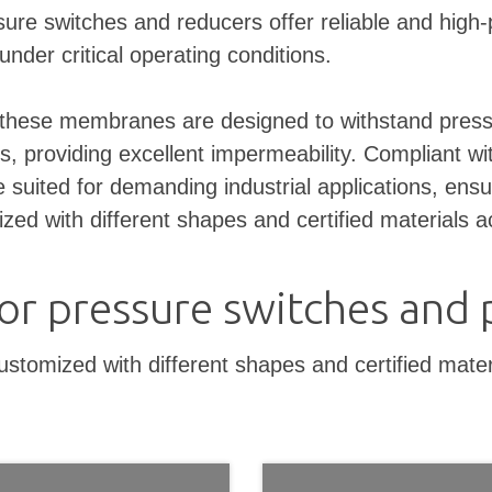
re switches and reducers offer reliable and high-pe
under critical operating conditions.
hese membranes are designed to withstand pressure
s, providing excellent impermeability. Compliant with
suited for demanding industrial applications, ensu
 with different shapes and certified materials ac
r pressure switches and 
mized with different shapes and certified materia