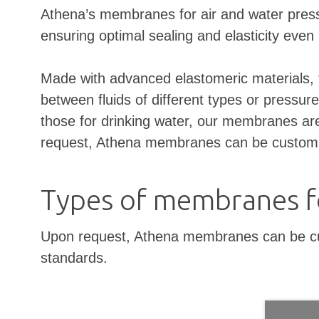
Athena’s membranes for air and water pressu
ensuring optimal sealing and elasticity even 
Made with advanced elastomeric materials, t
between fluids of different types or pressure
those for drinking water, our membranes are 
request, Athena membranes can be customized
Types of membranes fo
Upon request, Athena membranes can be custo
standards.