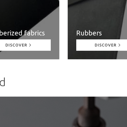
erized fabrics
Rubbers
DISCOVER
DISCOVER
ed