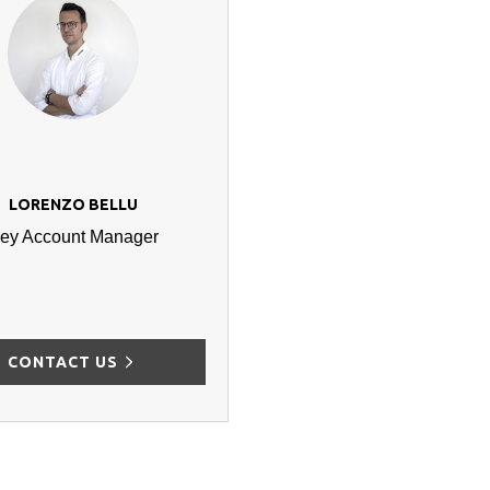
LORENZO BELLU
ey Account Manager
CONTACT US