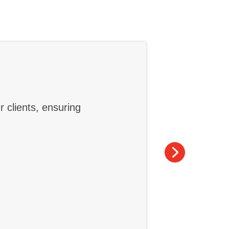
r clients, ensuring