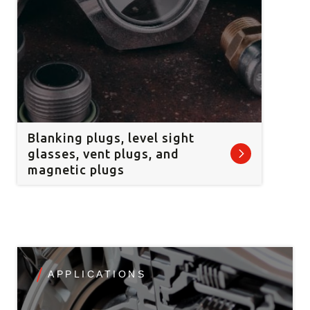
Blanking plugs, level sight
glasses, vent plugs, and
magnetic plugs
APPLICATIONS