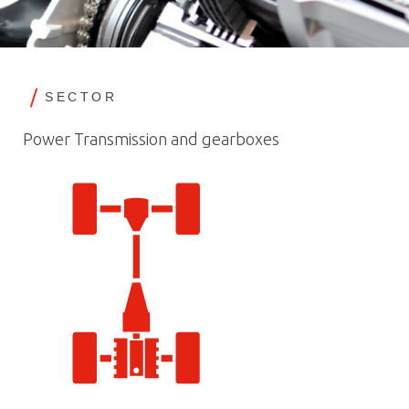
SECTOR
Power Transmission and gearboxes