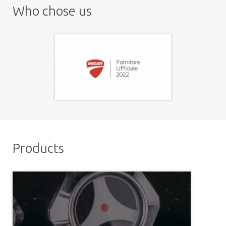
Who chose us
Products