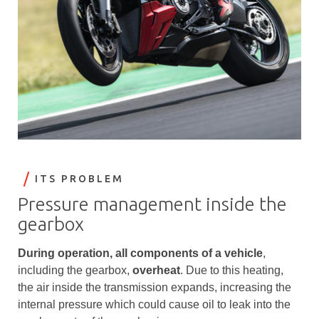
ITS PROBLEM
Pressure management inside the
gearbox
During operation, all components of a vehicle
,
including the gearbox,
overheat
. Due to this heating,
the air inside the transmission expands, increasing the
internal pressure which could cause oil to leak into the