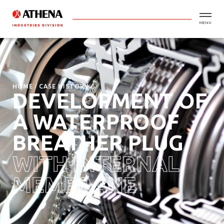
MENU
HOME
CASE HISTORY
DEVELOPMENT OF
A WATERPROOF
BREATHER PLUG
WITH INTERNAL
MEMBRANE