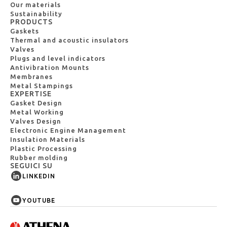
Our materials
Sustainability
PRODUCTS
Gaskets
Thermal and acoustic insulators
Valves
Plugs and level indicators
Antivibration Mounts
Membranes
Metal Stampings
EXPERTISE
Gasket Design
Metal Working
Valves Design
Electronic Engine Management
Insulation Materials
Plastic Processing
Rubber molding
SEGUICI SU
LINKEDIN
YOUTUBE