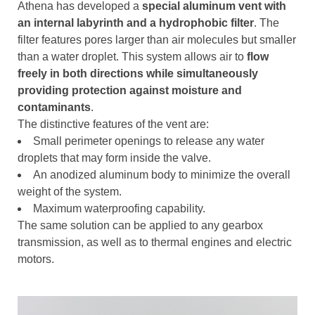
Athena has developed a
special aluminum vent with
an internal labyrinth and a hydrophobic filter
. The
filter features pores larger than air molecules but smaller
than a water droplet. This system allows air to
flow
freely in both directions while simultaneously
providing protection against moisture and
contaminants
.
The distinctive features of the vent are:
Small perimeter openings to release any water
droplets that may form inside the valve.
An anodized aluminum body to minimize the overall
weight of the system.
Maximum waterproofing capability.
The same solution can be applied to any gearbox
transmission, as well as to thermal engines and electric
motors.