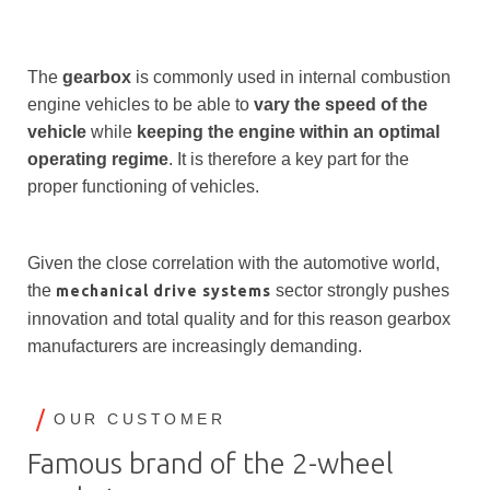
The
gearbox
is commonly used in internal combustion
engine vehicles to be able to
vary the speed of the
vehicle
while
keeping the
engine within an optimal
operating regime
. It is therefore a key part for the
proper functioning of vehicles.
Given the close correlation with the automotive world,
the
sector strongly pushes
mechanical drive systems
innovation and total quality and for this reason gearbox
manufacturers are increasingly demanding.
OUR CUSTOMER
Famous brand of the 2-wheel