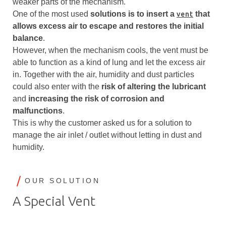
weaker parts of the mechanism.
One of the most used
solutions is to
insert a
that
vent
allows excess air to escape and restores the initial
balance
.
However, when the mechanism cools, the vent must be
able to function as a kind of lung and let the excess air
in. Together with the air, humidity and dust particles
could also enter with the
risk of altering the lubricant
and
increasing the risk of corrosion
and
malfunctions
.
This is why the customer asked us for a solution to
manage the air inlet / outlet without letting in dust and
humidity.
OUR SOLUTION
A Special Vent