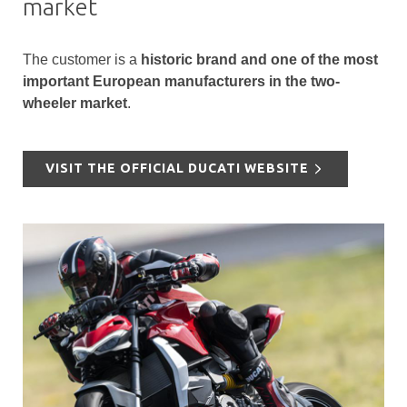
market
The customer is a
historic brand and one of the most
important European manufacturers in the two-
wheeler market
.
VISIT THE OFFICIAL DUCATI WEBSITE