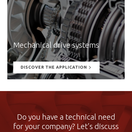
Mechanical drive systems
DISCOVER THE APPLICATION
Do you have a technical need
for your company? Let’s discuss