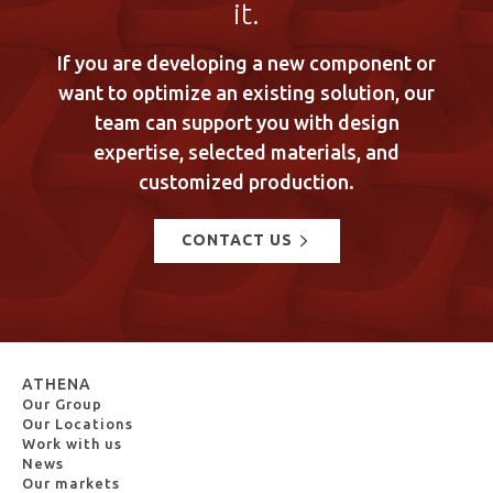
it.
If you are developing a new component or
want to optimize an existing solution, our
team can support you with design
expertise, selected materials, and
customized production.
CONTACT US
ATHENA
Our Group
Our Locations
Work with us
News
Our markets