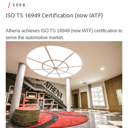
2008
ISO TS 16949 Certification (now IATF)
Athena achieves ISO TS 16949 (now IATF) certification to
serve the automotive market.