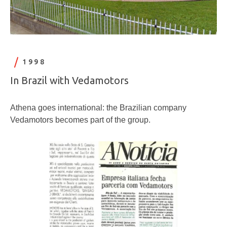
1998
In Brazil with Vedamotors
Athena goes international: the Brazilian company
Vedamotors becomes part of the group.