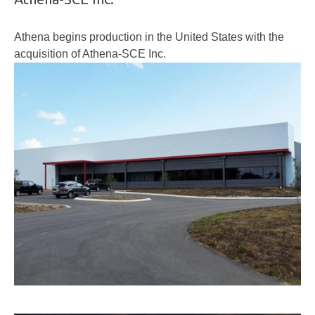
Athena begins production in the United States with the
acquisition of Athena-SCE Inc.