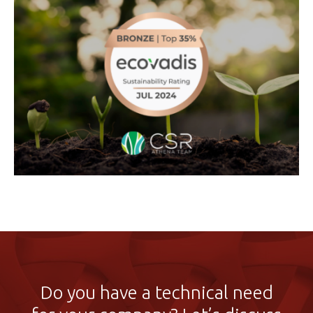
Do you have a technical need