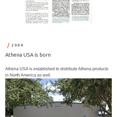
2004
Athena USA is born
Athena USA is established to distribute Athena products
in North America as well.