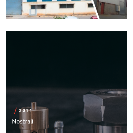
2011
Nostrali