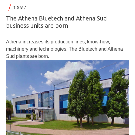
1987
The Athena Bluetech and Athena Sud
business units are born
Athena increases its production lines, know-how,
machinery and technologies. The Bluetech and Athena
Sud plants are born.