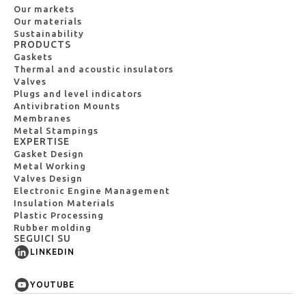
Our markets
Our materials
Sustainability
PRODUCTS
Gaskets
Thermal and acoustic insulators
Valves
Plugs and level indicators
Antivibration Mounts
Membranes
Metal Stampings
EXPERTISE
Gasket Design
Metal Working
Valves Design
Electronic Engine Management
Insulation Materials
Plastic Processing
Rubber molding
SEGUICI SU
LINKEDIN
YOUTUBE