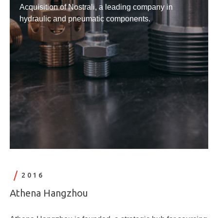
Acquisition of Nostrali, a leading company in
hydraulic and pneumatic components.
2016
Athena Hangzhou