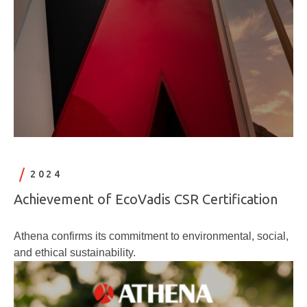
2024
Achievement of EcoVadis CSR Certification
Athena confirms its commitment to environmental, social,
and ethical sustainability.