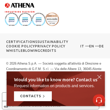
CERTIFICATIONS
SUSTAINABILITY
COOKIE POLICY
PRIVACY POLICY
IT
EN
DE
WHISTLEBLOWING
CREDITS
© 2026 Athena S.p.A. — Società soggetta all'attività di Direzione e
Coordinamento di G.F.M. S.r.l. — Via delle Albere 13, 36045 Alonte
VI — P.IVA 00589040245 — Registro Imprese di Vicenza: n.
Would you like to know more? Contact us
00589040245 — Rea vi: 139951 — Capitale sociale: € 10.000.000
i.v.
Request information on products and services.
CONTACTS
Le tue preferenze relative alla privacy
Informativa sulla raccolta