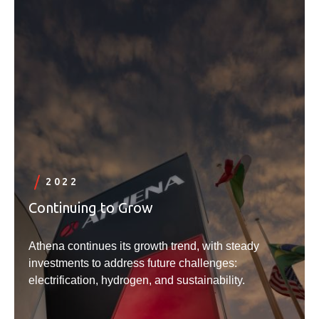
2022
Continuing to Grow
Athena continues its growth trend, with steady
investments to address future challenges:
electrification, hydrogen, and sustainability.