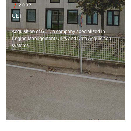
2007
GET
Acquisition of GET, a company specialized in
Engine Management Units and Data Acquisition
systems.