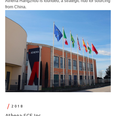
Athena Hangzhou is founded, a strategic hub for sourcing
from China.
2018
Athena-SCE Inc.