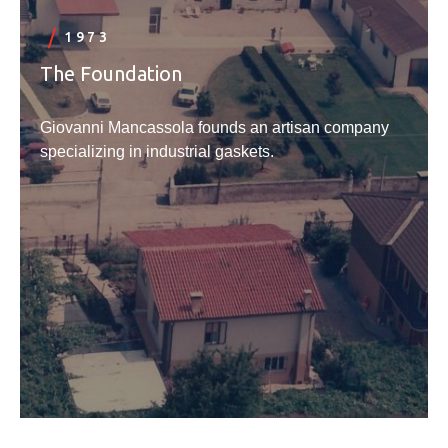
1973
The Foundation
Giovanni Mancassola founds an artisan company
specializing in industrial gaskets.