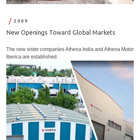
2009
New Openings Toward Global Markets
The new sister companies Athena India and Athena Motor
Iberica are established.