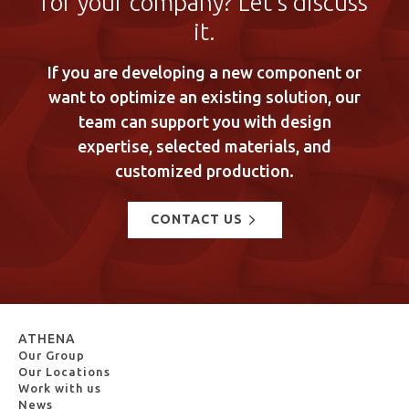
for your company? Let’s discuss
it.
If you are developing a new component or
want to optimize an existing solution, our
team can support you with design
expertise, selected materials, and
customized production.
CONTACT US
ATHENA
Our Group
Our Locations
Work with us
News