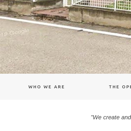
WHO WE ARE
THE OP
"We create and 