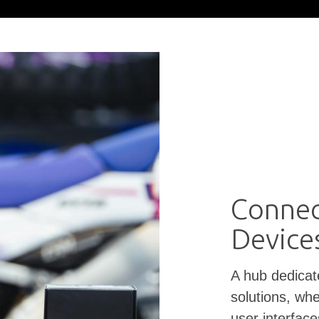
Connec
Device
A hub dedicat
solutions, whe
user interfac