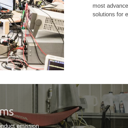
most advanced
solutions for
oms
onduct emission