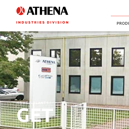
PROD
HOME
PLANTS
GET