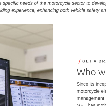
 specific needs of the motorcycle sector to develop
iding experience, enhancing both vehicle safety an
GET A B
Who w
Since its ince
motorcycle ele
management te
GET has evolv