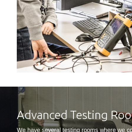
Advanced Testing Ro
We have several testing rooms where we c