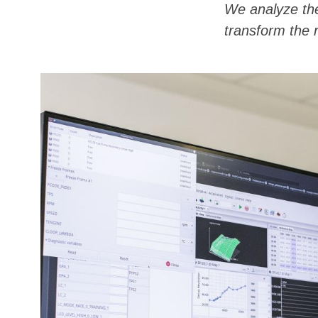
We analyze the
transform the r