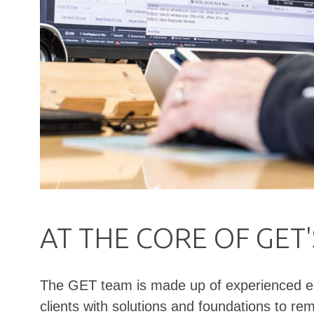
AT THE CORE OF GET
The GET team is made up of experienced engi
clients with solutions and foundations to r