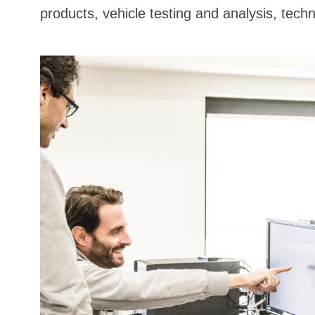
products, vehicle testing and analysis, techn