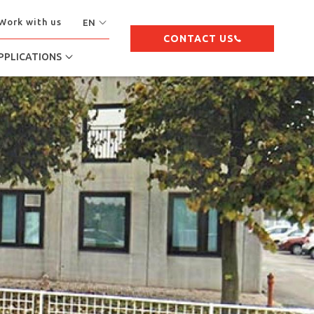
Work with us
EN
CONTACT US
PPLICATIONS