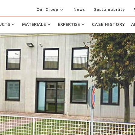
Our Group
News
Sustainability
UCTS
MATERIALS
EXPERTISE
CASE HISTORY
A