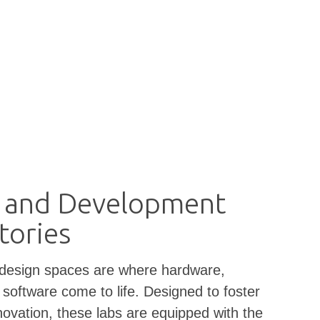
 and Development
tories
 design spaces are where hardware,
 software come to life. Designed to foster
novation, these labs are equipped with the