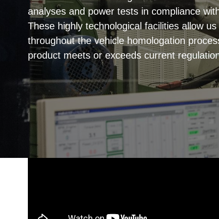
analyses and power tests in compliance wi
These highly technological facilities allow u
throughout the vehicle homologation proces
product meets or exceeds current regulatio