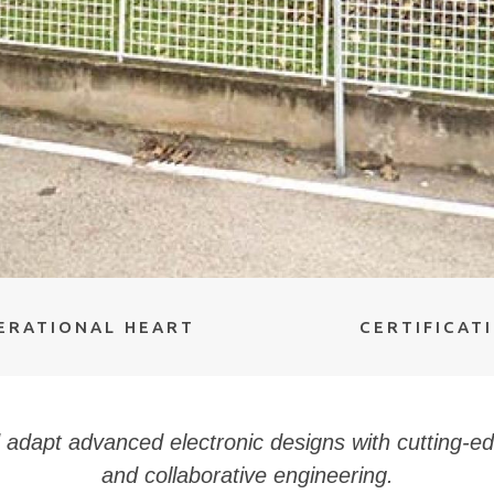
ERATIONAL HEART
CERTIFICAT
adapt advanced electronic designs with cutting-e
and collaborative engineering.