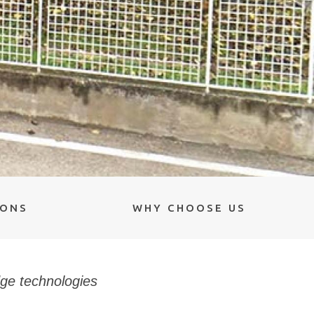
IONS
WHY CHOOSE US
dge technologies