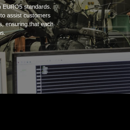
th EURO5 standards.
s to assist customers
s, ensuring that each
ns.