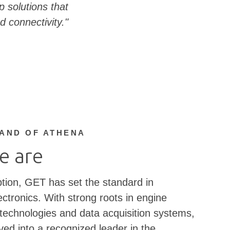
 solutions that
d connectivity."
RAND OF ATHENA
e are
ption, GET has set the standard in
ctronics. With strong roots in engine
chnologies and data acquisition systems,
ed into a recognized leader in the