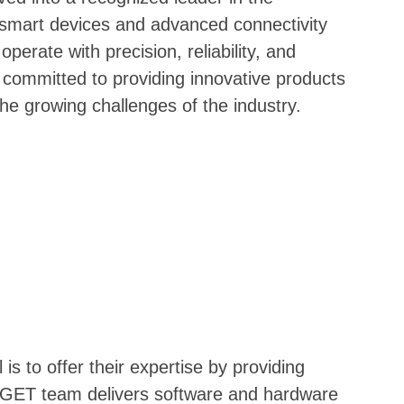
 smart devices and advanced connectivity
operate with precision, reliability, and
 committed to providing innovative products
the growing challenges of the industry.
 to offer their expertise by providing
he GET team delivers software and hardware