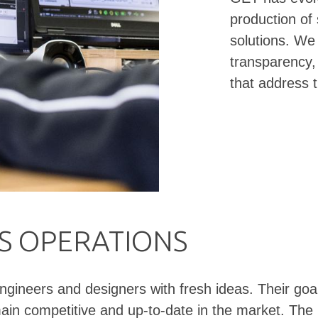
production of
solutions. We 
transparency,
that address 
'S OPERATIONS
neers and designers with fresh ideas. Their goal is
emain competitive and up-to-date in the market. T