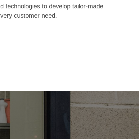
 technologies to develop tailor-made
 every customer need.