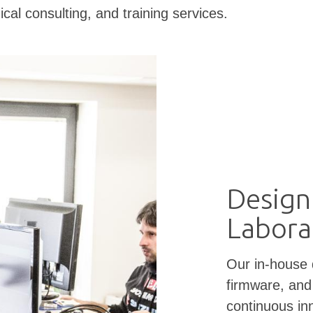
ical consulting, and training services.
Design
Labora
Our in-house
firmware, and
continuous in