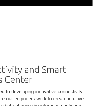
tivity and Smart
s Center
ed to developing innovative connectivity
re our engineers work to create intuitive
es that enhance the interaction between