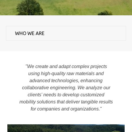
"We create and adapt complex projects
using high-quality raw materials and
advanced technologies, enhancing
collaborative engineering. We analyze our
clients' needs to develop customized
mobility solutions that deliver tangible results
for companies and organizations."