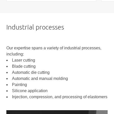
Industrial processes
Our expertise spans a variety of industrial processes,
including:
Laser cutting
Blade cutting
Automatic die cutting
Automatic and manual molding
Painting
Silicone application
Injection, compression, and processing of elastomers