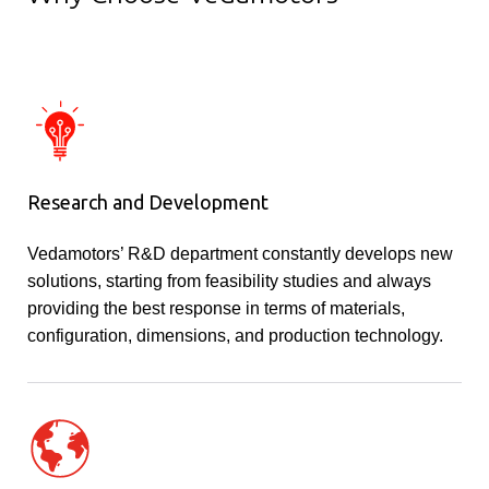
Research and Development
Vedamotors’ R&D department constantly develops new
solutions, starting from feasibility studies and always
providing the best response in terms of materials,
configuration, dimensions, and production technology.