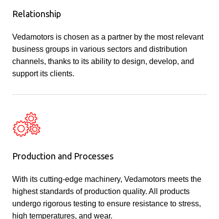
Relationship
Vedamotors is chosen as a partner by the most relevant
business groups in various sectors and distribution
channels, thanks to its ability to design, develop, and
support its clients.
Production and Processes
With its cutting-edge machinery, Vedamotors meets the
highest standards of production quality. All products
undergo rigorous testing to ensure resistance to stress,
high temperatures, and wear.