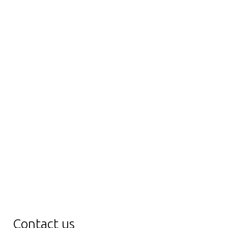
Contact us