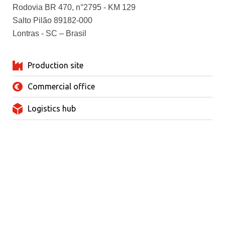
Rodovia BR 470, n°2795 - KM 129
Salto Pilão 89182-000
Lontras - SC – Brasil
Production site
Commercial office
Logistics hub