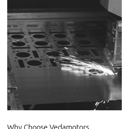
Why Choose Vedamotors