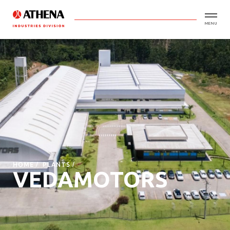
MENU
HOME
PLANTS
VEDAMOTORS