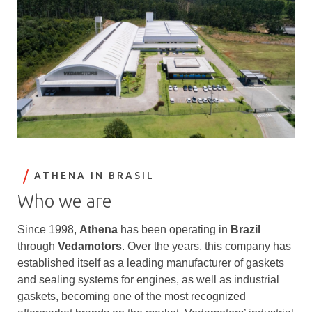
ATHENA IN BRASIL
Who we are
Since 1998,
Athena
has been operating in
Brazil
through
Vedamotors
. Over the years, this company has
established itself as a leading manufacturer of gaskets
and sealing systems for engines, as well as industrial
gaskets, becoming one of the most recognized