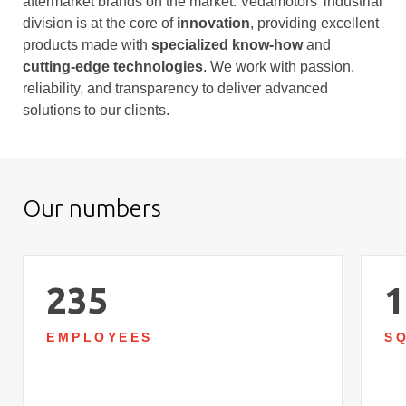
aftermarket brands on the market. Vedamotors’ industrial
division is at the core of
innovation
, providing excellent
products made with
specialized know-how
and
cutting-edge technologies
. We work with passion,
reliability, and transparency to deliver advanced
solutions to our clients.
Our numbers
235
1
EMPLOYEES
S