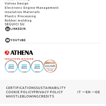
Valves Design
Electronic Engine Management
Insulation Materials
Plastic Processing
Rubber molding
SEGUICI SU
LINKEDIN
YOUTUBE
CERTIFICATIONS
SUSTAINABILITY
COOKIE POLICY
PRIVACY POLICY
IT
EN
DE
WHISTLEBLOWING
CREDITS