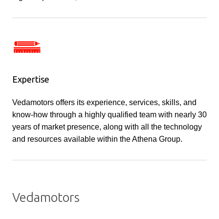
Expertise
Vedamotors offers its experience, services, skills, and
know-how through a highly qualified team with nearly 30
years of market presence, along with all the technology
and resources available within the Athena Group.
Vedamotors