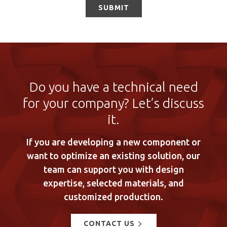
Do you have a technical need
for your company? Let’s discuss
it.
If you are developing a new component or
want to optimize an existing solution, our
team can support you with design
expertise, selected materials, and
customized production.
CONTACT US