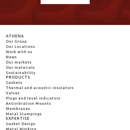
ATHENA
Our Group
Our Locations
Work with us
News
Our markets
Our materials
Sustainability
PRODUCTS
Gaskets
Thermal and acoustic insulators
Valves
Plugs and level indicators
Antivibration Mounts
Membranes
Metal Stampings
EXPERTISE
Gasket Design
Metal Working