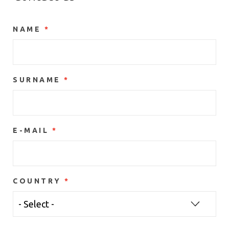
NAME
SURNAME
E-MAIL
COUNTRY