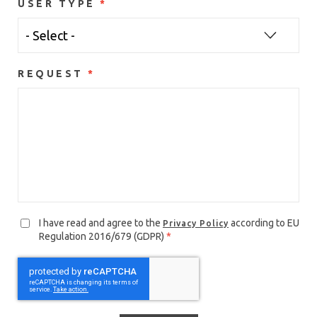
USER TYPE
REQUEST
I have read and agree to the
according to EU
Privacy Policy
Regulation 2016/679 (GDPR)