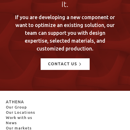
it.
If you are developing a new component or
want to optimize an existing solution, our
team can support you with design
expertise, selected materials, and
customized production.
CONTACT US
ATHENA
Our Group
Our Locations
Work with us
News
Our markets