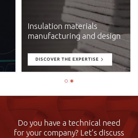
Insulation materials
manufacturing and design
DISCOVER THE EXPERTISE
Do you have a technical need
for your company? Let’s discuss