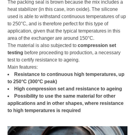
The packing seal is brown because the mix includes a
heat stabilizer (in this case, iron oxide). The silicone
used is able to withstand continuous temperatures of up
to 250°C, and is therefore perfect for this type of
application, given that the typical temperatures in this
area of the exchanger are around 150°C.
The material is also subjected to
compression set
testing
before proceeding to production, a necessary
test to certify resistance to ageing.
Main features:
Resistance to continuous high temperatures, up
to 250°C (300°C peak)
High compression set and resistance to ageing
Possibility to use the same material for other
applications and in other shapes, where resistance
to high temperatures is required