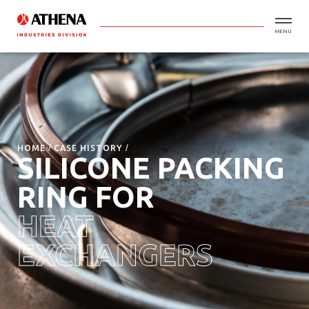
MENU
HOME
CASE HISTORY
SILICONE PACKING
RING FOR
HEAT
EXCHANGERS