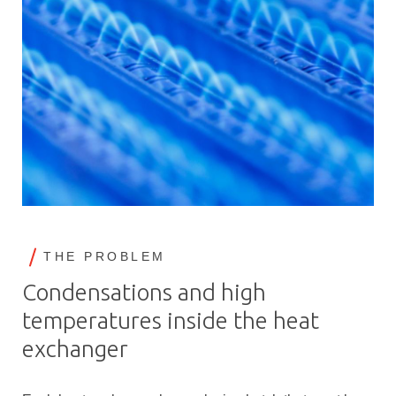
THE PROBLEM
Condensations and high
temperatures inside the heat
exchanger