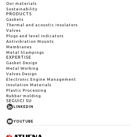
Our materials
Sustainability
PRODUCTS
Gaskets
Thermal and acoustic insulators
Valves
Plugs and level indicators
Antivibration Mounts
Membranes
Metal Stampings
EXPERTISE
Gasket Design
Metal Working
Valves Design
Electronic Engine Management
Insulation Materials
Plastic Processing
Rubber molding
SEGUICI SU
LINKEDIN
YOUTUBE