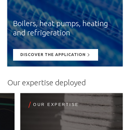
Boilers, heat pumps, heating
and refrigeration
DISCOVER THE APPLICATION
Our expertise deployed
OUR EXPERTISE