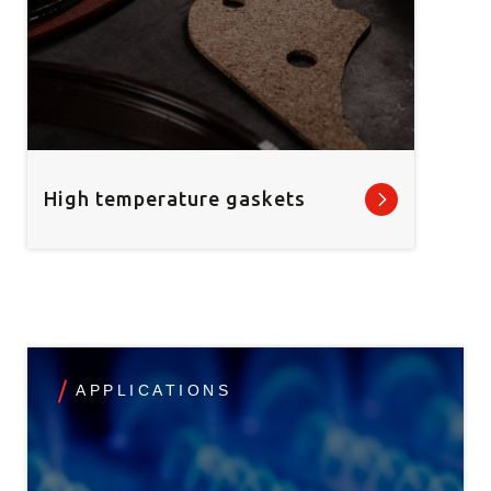
High temperature gaskets
APPLICATIONS