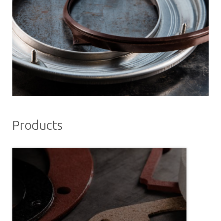
Products