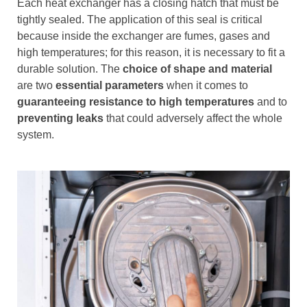
Each heat exchanger has a closing hatch that must be
tightly sealed. The application of this seal is critical
because inside the exchanger are fumes, gases and
high temperatures; for this reason, it is necessary to fit a
durable solution. The
choice of shape and material
are two
essential parameters
when it comes to
guaranteeing resistance to high temperatures
and to
preventing leaks
that could adversely affect the whole
system.