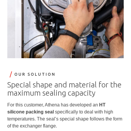
OUR SOLUTION
Special shape and material for the
maximum sealing capacity
For this customer, Athena has developed an
HT
silicone packing seal
specifically to deal with high
temperatures. The seal’s special shape follows the form
of the exchanger flange.