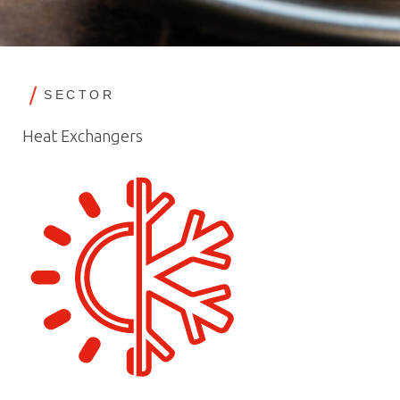
SECTOR
Heat Exchangers