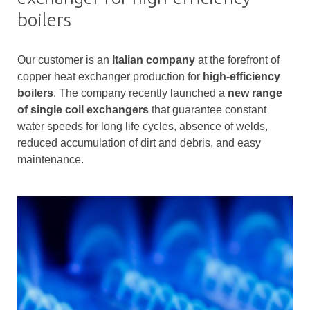
boilers
Our customer is an
Italian company
at the forefront of
copper heat exchanger production for
high-efficiency
boilers
. The company recently launched a
new range
of single coil exchangers
that guarantee constant
water speeds for long life cycles, absence of welds,
reduced accumulation of dirt and debris, and easy
maintenance.