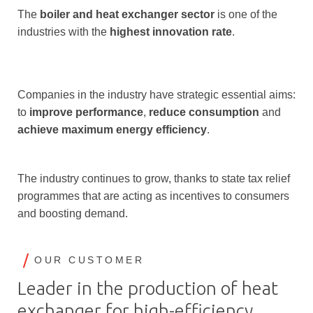
The
boiler and heat exchanger sector
is one of the
industries with the
highest innovation rate
.
Companies in the industry have strategic essential aims:
to
improve performance
,
reduce consumption
and
achieve maximum energy efficiency
.
The industry continues to grow, thanks to state tax relief
programmes that are acting as incentives to consumers
and boosting demand.
OUR CUSTOMER
Leader in the production of heat
exchanger for high-efficiency