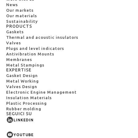
News
Our markets
Our materials
Sustainability
PRODUCTS
Gaskets
Thermal and acoustic insulators
Valves
Plugs and level indicators
Antivibration Mounts
Membranes
Metal Stampings
EXPERTISE
Gasket Design
Metal Working
Valves Design
Electronic Engine Management
Insulation Materials
Plastic Processing
Rubber molding
SEGUICI SU
LINKEDIN
YOUTUBE