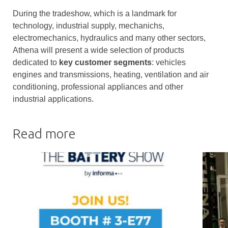
During the tradeshow, which is a landmark for
technology, industrial supply, mechanichs,
electromechanics, hydraulics and many other sectors,
Athena will present a wide selection of products
dedicated to
key customer segments
: vehicles
engines and transmissions, heating, ventilation and air
conditioning, professional appliances and other
industrial applications.
Read more