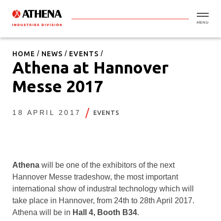
MENU
HOME
NEWS
EVENTS
Athena at Hannover
Messe 2017
18 APRIL 2017
EVENTS
Athena
will be one of the exhibitors of the next
Hannover Messe tradeshow, the most important
international show of industral technology which will
take place in Hannover, from 24th to 28th April 2017.
Athena will be in
Hall 4, Booth B34
.