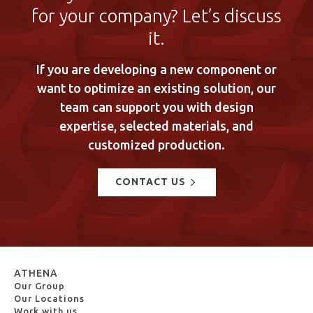
for your company? Let’s discuss
it.
If you are developing a new component or
want to optimize an existing solution, our
team can support you with design
expertise, selected materials, and
customized production.
CONTACT US
ATHENA
Our Group
Our Locations
Work with us