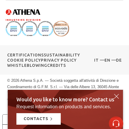
CERTIFICATIONS
SUSTAINABILITY
COOKIE POLICY
PRIVACY POLICY
IT
EN
DE
WHISTLEBLOWING
CREDITS
© 2026 Athena S.p.A. — Società soggetta all'attività di Direzione e
Coordinamento di G.F.M. S.r.l. — Via delle Albere 13, 36045 Alonte
VI — P.IVA 00589040245 — Registro Imprese di Vicenza: n.
Would you like to know more? Contact us
00589040245 — Rea vi: 139951 — Capitale sociale: € 10.000.000
i.v.
Request information on products and services.
CONTACTS
Le tue preferenze relative alla privacy