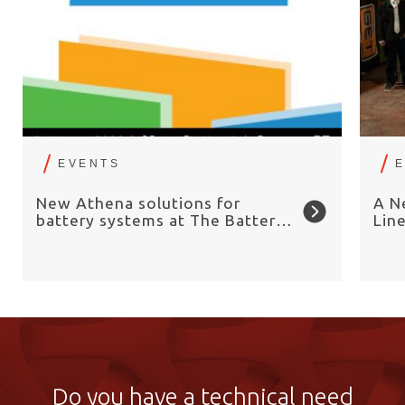
EVENTS
New Athena solutions for
A N
battery systems at The Battery
Lin
Show Europe 2026
Chai
Do you have a technical need