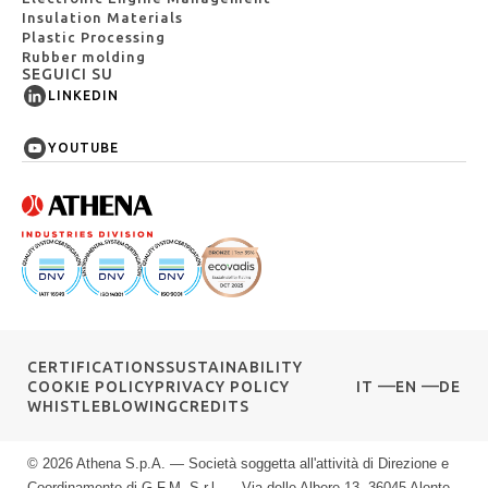
Insulation Materials
Plastic Processing
Rubber molding
SEGUICI SU
LINKEDIN
YOUTUBE
CERTIFICATIONS
SUSTAINABILITY
COOKIE POLICY
PRIVACY POLICY
IT
EN
DE
WHISTLEBLOWING
CREDITS
© 2026 Athena S.p.A. — Società soggetta all'attività di Direzione e
Coordinamento di G.F.M. S.r.l. — Via delle Albere 13, 36045 Alonte