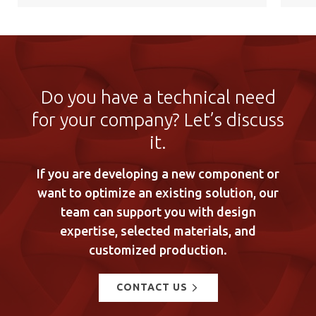
Do you have a technical need
for your company? Let’s discuss
it.
If you are developing a new component or
want to optimize an existing solution, our
team can support you with design
expertise, selected materials, and
customized production.
CONTACT US