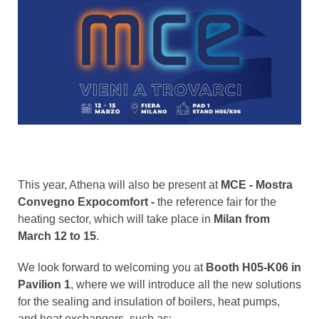
This year, Athena will also be present at
MCE - Mostra
Convegno Expocomfort -
the reference fair for the
heating sector, which will take place in
Milan from
March 12 to 15
.
We look forward to welcoming you at
Booth H05-K06 in
Pavilion 1
, where we will introduce all the new solutions
for the sealing and insulation of boilers, heat pumps,
and heat exchangers, such as: