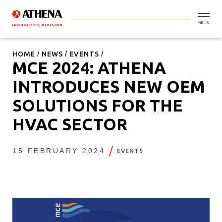
MENU
HOME
NEWS
EVENTS
MCE 2024: ATHENA
INTRODUCES NEW OEM
SOLUTIONS FOR THE
HVAC SECTOR
15 FEBRUARY 2024
EVENTS