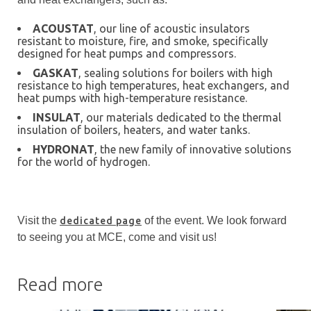
ACOUSTAT
, our line of acoustic insulators
resistant to moisture, fire, and smoke, specifically
designed for heat pumps and compressors.
GASKAT
, sealing solutions for boilers with high
resistance to high temperatures, heat exchangers, and
heat pumps with high-temperature resistance.
INSULAT
, our materials dedicated to the thermal
insulation of boilers, heaters, and water tanks.
HYDRONAT
, the new family of innovative solutions
for the world of hydrogen.
Visit the
of the event. We look forward
dedicated page
to seeing you at MCE, come and visit us!
Read more