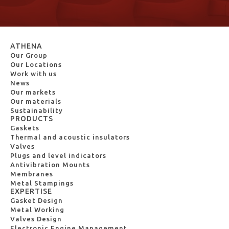
ATHENA
Our Group
Our Locations
Work with us
News
Our markets
Our materials
Sustainability
PRODUCTS
Gaskets
Thermal and acoustic insulators
Valves
Plugs and level indicators
Antivibration Mounts
Membranes
Metal Stampings
EXPERTISE
Gasket Design
Metal Working
Valves Design
Electronic Engine Management