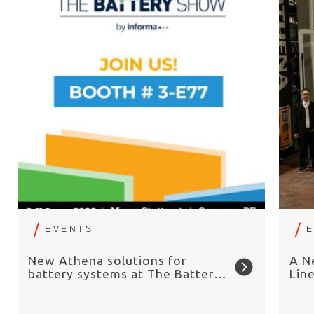
EVENTS
New Athena solutions for
A N
battery systems at The Battery
Lin
Show Europe 2026
Chai