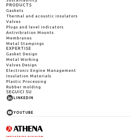
PRODUCTS
Gaskets
Thermal and acoustic insulators
Valves
Plugs and level indicators
Antivibration Mounts
Membranes
Metal Stampings
EXPERTISE
Gasket Design
Metal Working
Valves Design
Electronic Engine Management
Insulation Materials
Plastic Processing
Rubber molding
SEGUICI SU
LINKEDIN
YOUTUBE