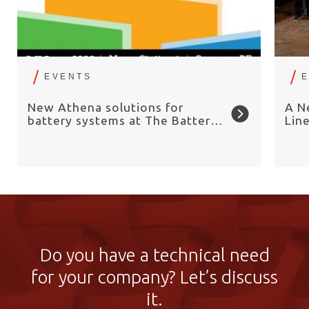
EVENTS
New Athena solutions for
A N
battery systems at The Battery
Lin
Show Europe 2026
Chai
Do you have a technical need
for your company? Let’s discuss
it.