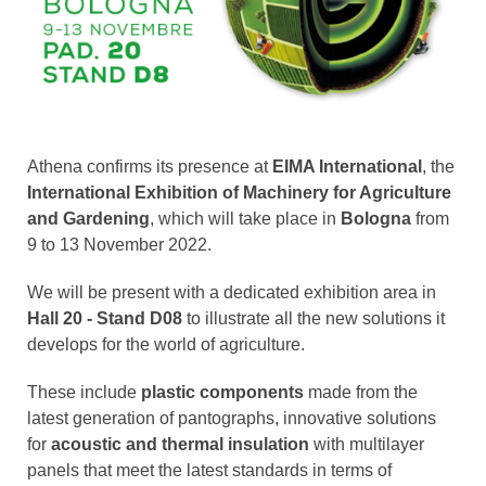
Athena confirms its presence at
EIMA International
, the
International Exhibition of Machinery for Agriculture
and Gardening
, which will take place in
Bologna
from
9 to 13 November 2022.
We will be present with a dedicated exhibition area in
Hall 20 - Stand D08
to illustrate all the new solutions it
develops for the world of agriculture.
These include
plastic components
made from the
latest generation of pantographs, innovative solutions
for
acoustic and thermal insulation
with multilayer
panels that meet the latest standards in terms of