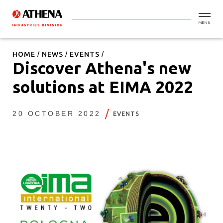
MENU
HOME
NEWS
EVENTS
Discover Athena's new
solutions at EIMA 2022
20 OCTOBER 2022
EVENTS