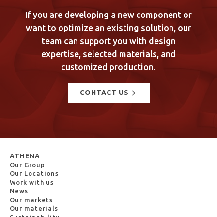
If you are developing a new component or
want to optimize an existing solution, our
team can support you with design
expertise, selected materials, and
customized production.
CONTACT US
ATHENA
Our Group
Our Locations
Work with us
News
Our markets
Our materials
Sustainability