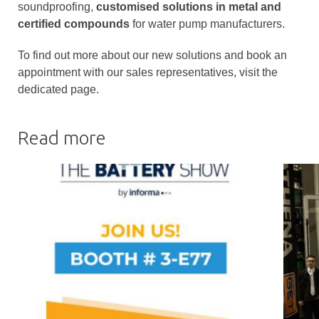
soundproofing,
customised solutions in metal and
certified compounds
for water pump manufacturers.
To find out more about our new solutions and book an
appointment with our sales representatives, visit the
dedicated page.
Read more