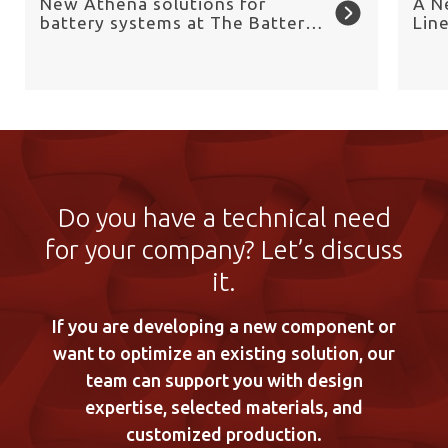
New Athena solutions for
A N
battery systems at The Battery
Lin
Show Europe 2026
Chai
Do you have a technical need
for your company? Let’s discuss
it.
If you are developing a new component or
want to optimize an existing solution, our
team can support you with design
expertise, selected materials, and
customized production.