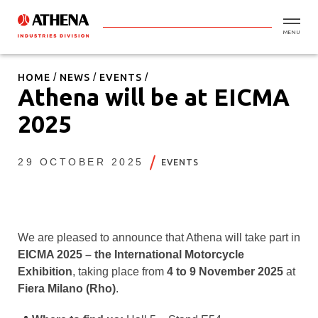
MENU
HOME
NEWS
EVENTS
Athena will be at EICMA
2025
29 OCTOBER 2025
EVENTS
We are pleased to announce that Athena will take part in
EICMA 2025 – the International Motorcycle
Exhibition
, taking place from
4 to 9 November 2025
at
Fiera Milano (Rho)
.