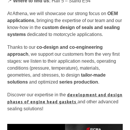
📍
Where to find us:
Hall 5 – Stand E54
At Athena, we will showcase our strong focus on
OEM
applications
, bringing the expertise of our team and our
know-how in the
custom design of seals and sealing
systems
dedicated to motorcycle applications.
Thanks to our
co-design and co-engineering
approach
, we support our customers from the very first
stages: we listen to their application needs, operating
conditions (pressure, temperature), materials,
geometries, and stresses, to design
tailor-made
solutions
and optimized
series production
.
Discover our expertise in the
development and design
and other advanced
phases of engine head gaskets
sealing solutions!