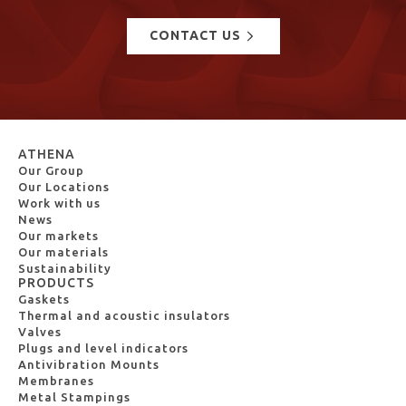
CONTACT US
ATHENA
Our Group
Our Locations
Work with us
News
Our markets
Our materials
Sustainability
PRODUCTS
Gaskets
Thermal and acoustic insulators
Valves
Plugs and level indicators
Antivibration Mounts
Membranes
Metal Stampings