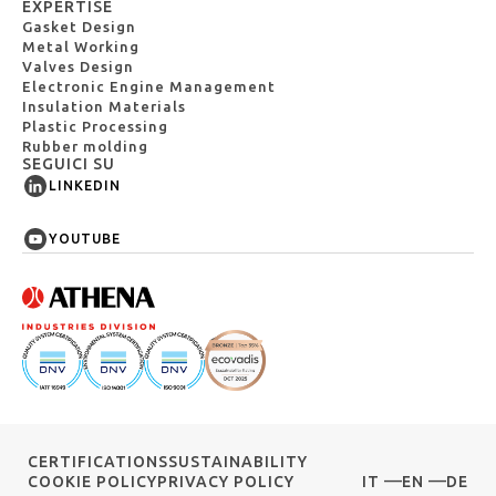
EXPERTISE
Gasket Design
Metal Working
Valves Design
Electronic Engine Management
Insulation Materials
Plastic Processing
Rubber molding
SEGUICI SU
LINKEDIN
YOUTUBE
CERTIFICATIONS
SUSTAINABILITY
COOKIE POLICY
PRIVACY POLICY
IT
EN
DE