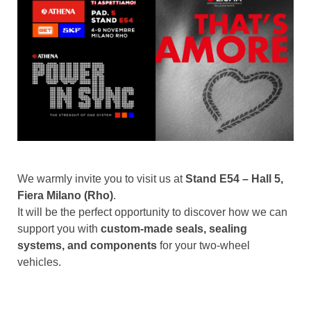
We warmly invite you to visit us at
Stand E54 – Hall 5,
Fiera Milano (Rho)
.
It will be the perfect opportunity to discover how we can
support you with
custom-made seals, sealing
systems, and components
for your two-wheel
vehicles.