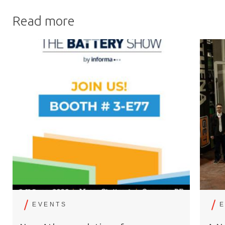
Read more
EVENTS