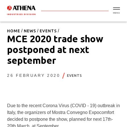
MENU
HOME
NEWS
EVENTS
MCE 2020 trade show
postponed at next
september
26 FEBRUARY 2020
EVENTS
Due to the recent Corona Virus (COVID - 19) outbreak in
Italy, the organizers of Mostra Convegno Expocomfort
decided to postpone the show, planned for next 17th-
20th March, at September.