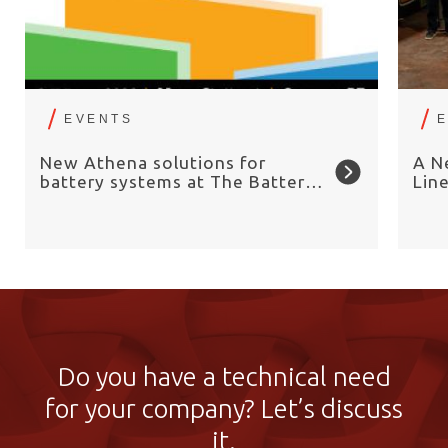
EVENTS
New Athena solutions for
A N
battery systems at The Battery
Lin
Show Europe 2026
Chai
Do you have a technical need
for your company? Let’s discuss
it.