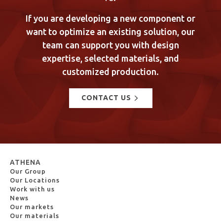
If you are developing a new component or
want to optimize an existing solution, our
team can support you with design
expertise, selected materials, and
customized production.
CONTACT US
ATHENA
Our Group
Our Locations
Work with us
News
Our markets
Our materials