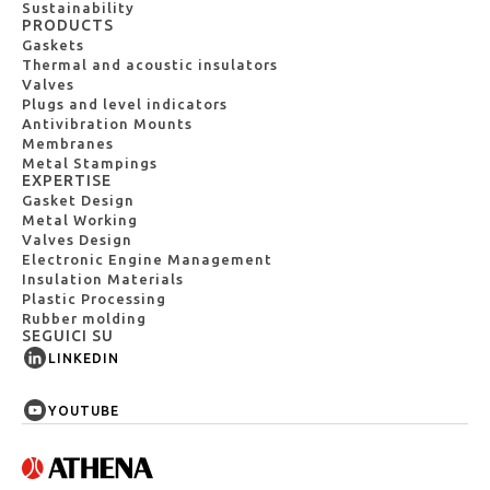
Sustainability
PRODUCTS
Gaskets
Thermal and acoustic insulators
Valves
Plugs and level indicators
Antivibration Mounts
Membranes
Metal Stampings
EXPERTISE
Gasket Design
Metal Working
Valves Design
Electronic Engine Management
Insulation Materials
Plastic Processing
Rubber molding
SEGUICI SU
LINKEDIN
YOUTUBE