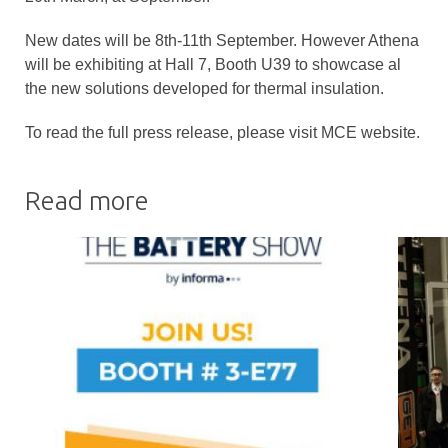
New dates will be 8th-11th September. However Athena
will be exhibiting at Hall 7, Booth U39 to showcase al
the new solutions developed for thermal insulation.
To read the full press release, please visit MCE website.
Read more