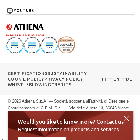
YOUTUBE
CERTIFICATIONS
SUSTAINABILITY
COOKIE POLICY
PRIVACY POLICY
IT
EN
DE
WHISTLEBLOWING
CREDITS
© 2026 Athena S.p.A. — Società soggetta all'attività di Direzione e
Coordinamento di G.F.M. S.r.l. — Via delle Albere 13, 36045 Alonte
VI — P.IVA 00589040245 — Registro Imprese di Vicenza: n.
Would you like to know more? Contact us
00589040245 — Rea vi: 139951 — Capitale sociale: € 10.000.000
i.v.
Request information on products and services.