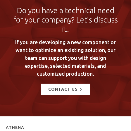
Do you have a technical need
for your company? Let’s discuss
it.
If you are developing a new component or
want to optimize an existing solution, our
team can support you with design
expertise, selected materials, and
customized production.
CONTACT US
ATHENA