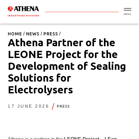
MENU
HOME
NEWS
PRESS
Athena Partner of the
LEONE Project for the
Development of Sealing
Solutions for
Electrolysers
17 JUNE 2026
PRESS