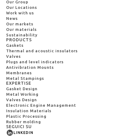
Our Group
Our Locations
Work with us
News
Our markets
Our materials
Sustainability
PRODUCTS
Gaskets
Thermal and acoustic insulators
Valves
Plugs and level indicators
Antivibration Mounts
Membranes
Metal Stampings
EXPERTISE
Gasket Design
Metal Working
Valves Design
Electronic Engine Management
Insulation Materials
Plastic Processing
Rubber molding
SEGUICI SU
LINKEDIN