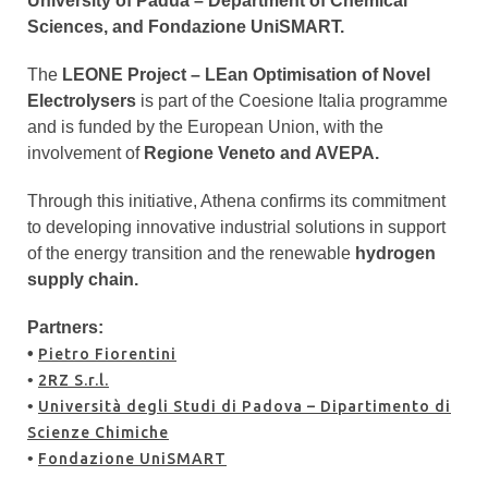
University of Padua – Department of Chemical
Sciences, and Fondazione UniSMART.
The
LEONE Project – LEan Optimisation of Novel
Electrolysers
is part of the Coesione Italia programme
and is funded by the European Union, with the
involvement of
Regione Veneto and AVEPA.
Through this initiative, Athena confirms its commitment
to developing innovative industrial solutions in support
of the energy transition and the renewable
hydrogen
supply chain.
Partners:
•
Pietro Fiorentini
•
2RZ S.r.l.
•
Università degli Studi di Padova – Dipartimento di
Scienze Chimiche
•
Fondazione UniSMART