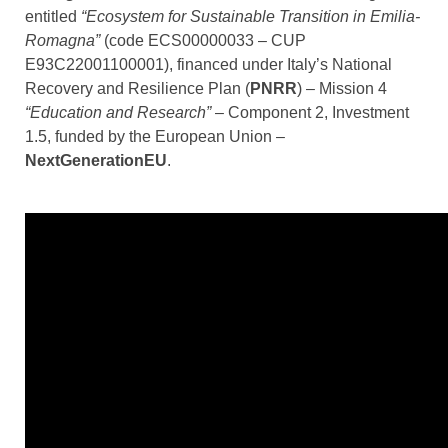
entitled
“Ecosystem for Sustainable Transition in Emilia-
Romagna”
(code ECS00000033 – CUP
E93C22001100001), financed under Italy’s National
Recovery and Resilience Plan (
PNRR
) – Mission 4
“Education and Research”
– Component 2, Investment
1.5, funded by the European Union –
NextGenerationEU
.