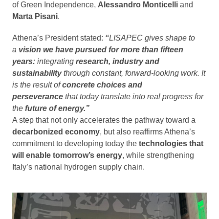
of Green Independence,
Alessandro Monticelli
and
Marta Pisani
.
Athena’s President stated:
“
LISAPEC gives shape to
a
vision we have pursued for more than fifteen
years:
integrating
research, industry and
sustainability
through constant, forward-looking work. It
is the result of
concrete choices and
perseverance
that today translate into real progress for
the
future of energy.”
A step that not only accelerates the pathway toward a
decarbonized economy
, but also reaffirms Athena’s
commitment to developing today the
technologies that
will enable tomorrow’s energy
, while strengthening
Italy’s national hydrogen supply chain.