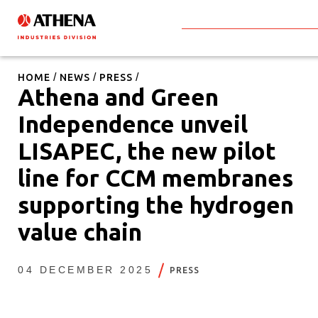
HOME
NEWS
PRESS
Athena and Green
Independence unveil
LISAPEC, the new pilot
line for CCM membranes
supporting the hydrogen
value chain
04 DECEMBER 2025
PRESS