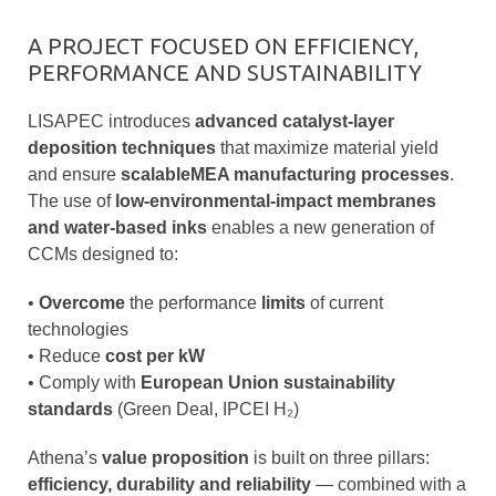
A PROJECT FOCUSED ON EFFICIENCY,
PERFORMANCE AND SUSTAINABILITY
LISAPEC introduces
advanced catalyst-layer
deposition techniques
that maximize material yield
and ensure
scalableMEA manufacturing processes
.
The use of
low-environmental-impact membranes
and water-based inks
enables a new generation of
CCMs designed to:
•
Overcome
the performance
limits
of current
technologies
•
Reduce
cost per kW
•
Comply with
European Union sustainability
standards
(Green Deal, IPCEI H₂)
Athena’s
value proposition
is built on three pillars:
efficiency, durability and reliability
— combined with a