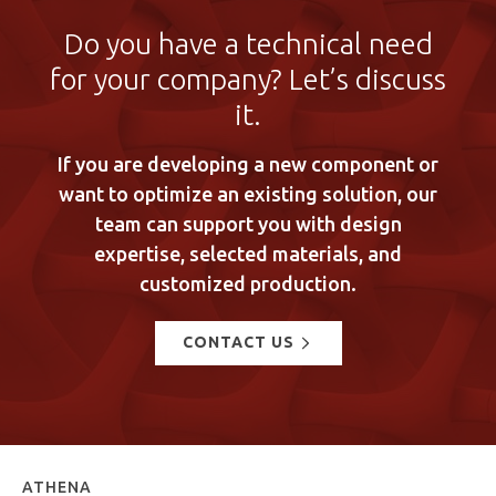
Do you have a technical need
for your company? Let’s discuss
it.
If you are developing a new component or
want to optimize an existing solution, our
team can support you with design
expertise, selected materials, and
customized production.
CONTACT US
ATHENA