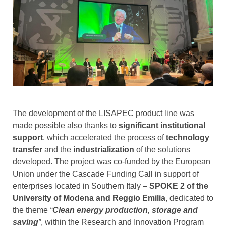
The development of the LISAPEC product line was
made possible also thanks to
significant institutional
support
, which accelerated the process of
technology
transfer
and the
industrialization
of the solutions
developed. The project was co-funded by the European
Union under the Cascade Funding Call in support of
enterprises located in Southern Italy –
SPOKE 2 of the
University of Modena and Reggio Emilia
, dedicated to
the theme
“
Clean energy production, storage and
saving
”
, within the Research and Innovation Program