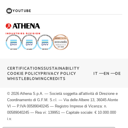
YOUTUBE
CERTIFICATIONS
SUSTAINABILITY
COOKIE POLICY
PRIVACY POLICY
IT
EN
DE
WHISTLEBLOWING
CREDITS
© 2026 Athena S.p.A. — Società soggetta all'attività di Direzione e
Coordinamento di G.F.M. S.r.l. — Via delle Albere 13, 36045 Alonte
VI — P.IVA 00589040245 — Registro Imprese di Vicenza: n.
00589040245 — Rea vi: 139951 — Capitale sociale: € 10.000.000
i.v.