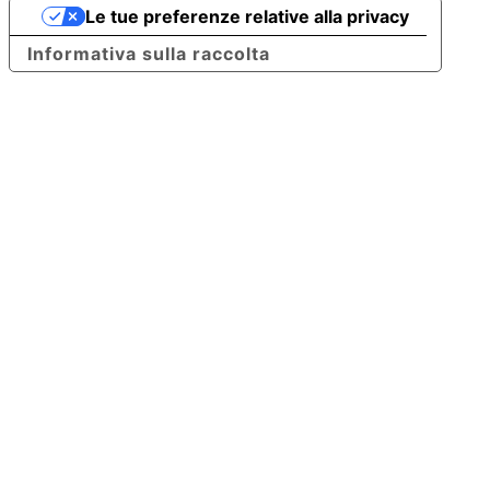
Le tue preferenze relative alla privacy
Informativa sulla raccolta