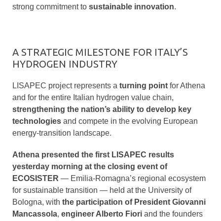
strong commitment to
sustainable innovation
.
A STRATEGIC MILESTONE FOR ITALY’S
HYDROGEN INDUSTRY
LISAPEC project represents a
turning point
for Athena
and for the entire Italian hydrogen value chain,
strengthening the nation’s ability to develop key
technologies
and compete in the evolving European
energy-transition landscape.
Athena presented the first LISAPEC results
yesterday morning at the closing event of
ECOSISTER
— Emilia-Romagna’s regional ecosystem
for sustainable transition — held at the University of
Bologna, with
the participation of President Giovanni
Mancassola
,
engineer Alberto Fiori
and the founders