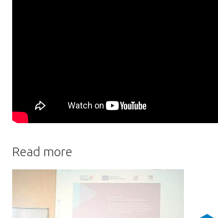
Read more