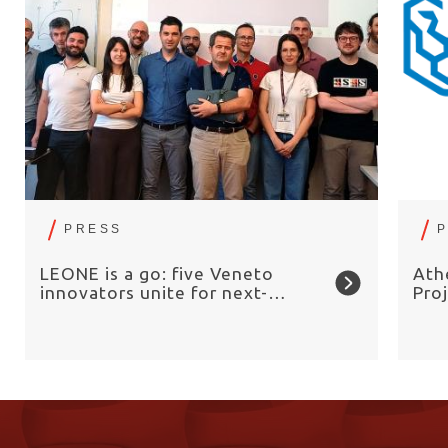
PRESS
LEONE is a go: five Veneto
Ath
innovators unite for next-
Pro
generation electrolysers
Sea
Ele