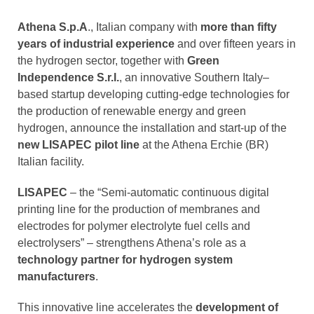
Athena S.p.A
., Italian company with
more than fifty
years of industrial experience
and over fifteen years in
the hydrogen sector, together with
Green
Independence S.r.l.
, an innovative Southern Italy–
based startup developing cutting-edge technologies for
the production of renewable energy and green
hydrogen, announce the installation and start-up of the
new LISAPEC pilot line
at the Athena Erchie (BR)
Italian facility.
LISAPEC
– the “Semi-automatic continuous digital
printing line for the production of membranes and
electrodes for polymer electrolyte fuel cells and
electrolysers” – strengthens Athena’s role as a
technology partner
for hydrogen system
manufacturers
.
This innovative line accelerates the
development of