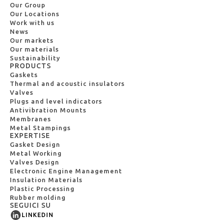
Our Group
Our Locations
Work with us
News
Our markets
Our materials
Sustainability
PRODUCTS
Gaskets
Thermal and acoustic insulators
Valves
Plugs and level indicators
Antivibration Mounts
Membranes
Metal Stampings
EXPERTISE
Gasket Design
Metal Working
Valves Design
Electronic Engine Management
Insulation Materials
Plastic Processing
Rubber molding
SEGUICI SU
LINKEDIN