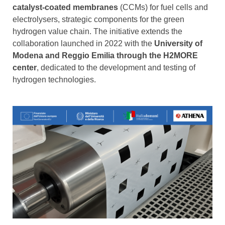
catalyst-coated membranes
(CCMs) for fuel cells and
electrolysers, strategic components for the green
hydrogen value chain. The initiative extends the
collaboration launched in 2022 with the
University of
Modena and Reggio Emilia through the H2MORE
center
, dedicated to the development and testing of
hydrogen technologies.